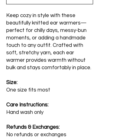
Keep cozy in style with these
beautifully knitted ear warmers—
perfect for chilly days, messy-bun
moments, or adding a handmade
touch to any outfit. Crafted with
soft, stretchy yarn, each ear
warmer provides warmth without
bulk and stays comfortably in place.
Size:
One size fits most
Care Instructions:
Hand wash only
Refunds & Exchanges:
No refunds or exchanges