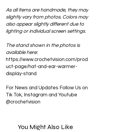
As all items are handmade, they may
slightly vary from photos. Colors may
also appear slightly different due to
lighting or individual screen settings.
The stand shown in the photos is
available here:
https://www.crochetvision.com/prod
uct-page/hat-and-ear-warmer-
display-stand
For News and Updates Follow Us on
Tik Tok, Instagram and Youtube
@crochetvision
You Might Also Like