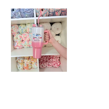
Drink Your Water, Take Your
Meds – 40oz Holographic
Tumbler