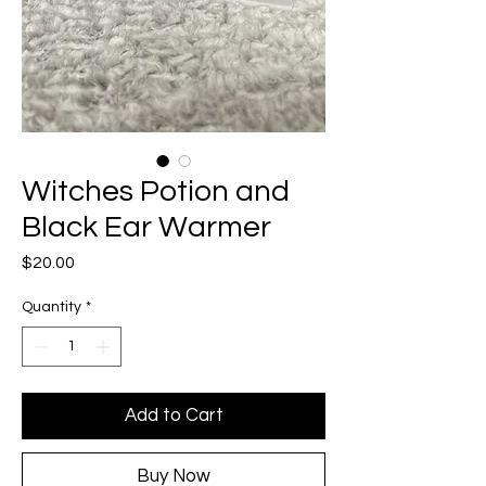
Witches Potion and
Black Ear Warmer
Price
$20.00
Quantity
*
Add to Cart
Buy Now