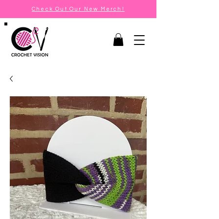
Check Out Our New Merch!