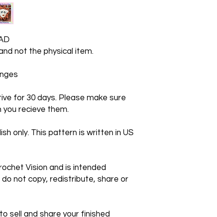
AD
 and not the physical item.
hanges
ctive for 30 days. Please make sure
 you recieve them.
ish only. This pattern is written in US
rochet Vision and is intended
 do not copy, redistribute, share or
 sell and share your finished