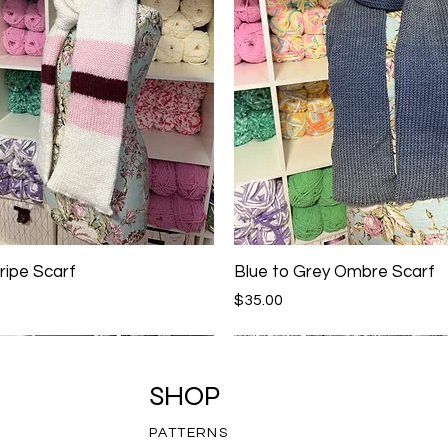
ripe Scarf
Blue to Grey Ombre Scarf
Price
$35.00
SHOP
PATTERNS