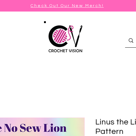
Check Out Our New Merch!
Linus the L
Pattern