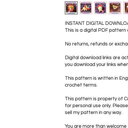
INSTANT DIGITAL DOWNLO
This is a digital PDF pattern
No returns, refunds or exc
Digital download links are a
you download your links when
This pattern is written in Engl
crochet terms.
This pattern is property of C
for personal use only. Please
sell my pattern in any way.
You are more than welcome to