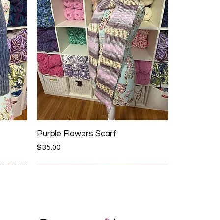
Purple Flowers Scarf
Price
$35.00