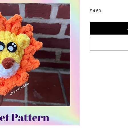
Price
$4.50