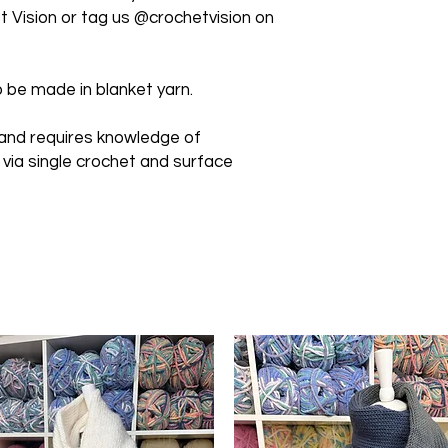
 Vision or tag us @crochetvision on
 be made in blanket yarn.
 and requires knowledge of
 via single crochet and surface