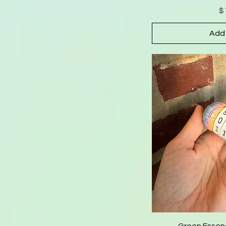
$
Add 
Green Essen