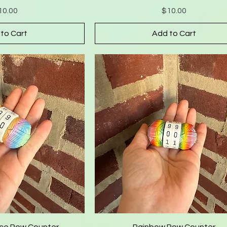
Price
Price
10.00
$10.00
to Cart
Add to Cart
ce Row Counter
Rainbow Row Counter