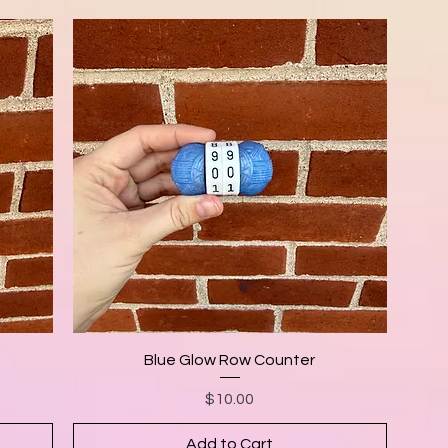
Blue Glow Row Counter
Price
$10.00
Add to Cart