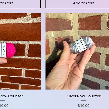
to Cart
Add to Cart
Row Counter
Silver Row Counter
Price
Price
10.00
$10.00