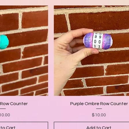
 Row Counter
Purple Ombre Row Counter
Price
Price
10.00
$10.00
to Cart
Add to Cart