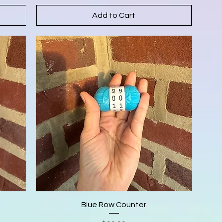
Add to Cart
Blue Row Counter