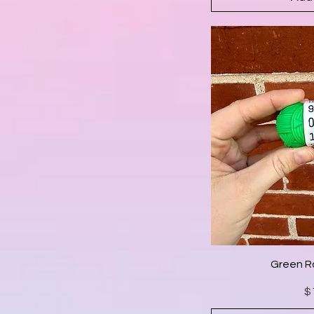
Green R
$