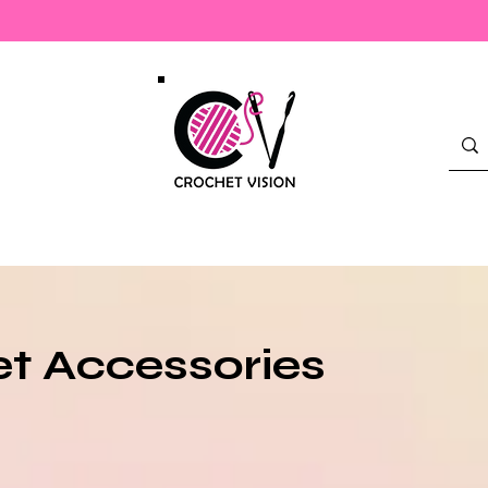
Check Out Our New Merch!
t Accessories