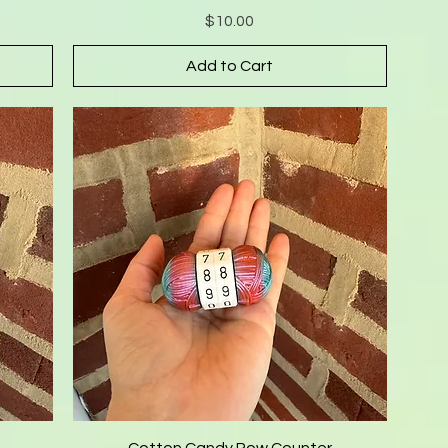
Price
$10.00
Add to Cart
Cotton Candy Row Counter