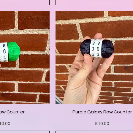
ow Counter
Purple Galaxy Row Counter
Price
Price
10.00
$10.00