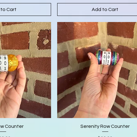
to Cart
Add to Cart
ow Counter
Serenity Row Counter