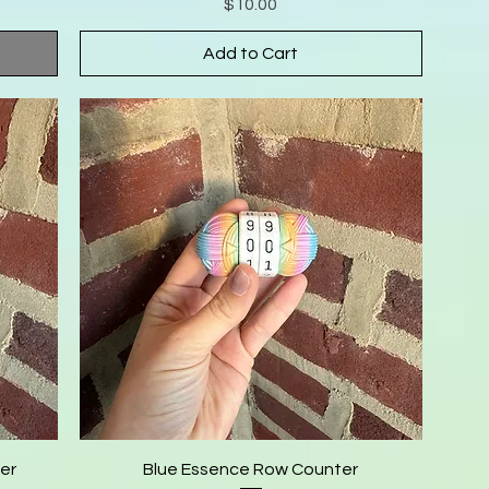
Price
$10.00
Add to Cart
er
Blue Essence Row Counter