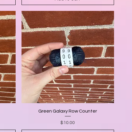
Green Galaxy Row Counter
Price
$10.00