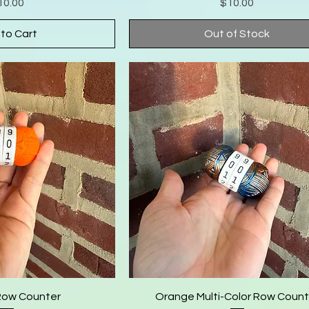
Price
Price
10.00
$10.00
to Cart
Out of Stock
Row Counter
Orange Multi-Color Row Count