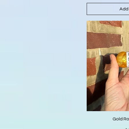
Add 
Gold R