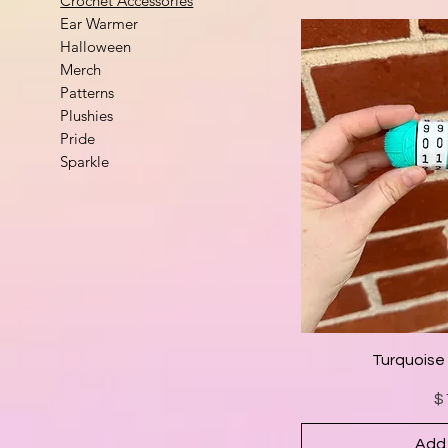
Crochet Accessories
Ear Warmer
Halloween
Merch
Patterns
Plushies
Pride
Sparkle
Turquoise
$
Add 