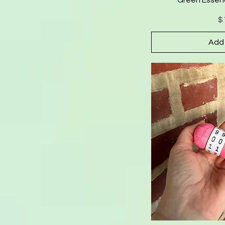
$
Add 