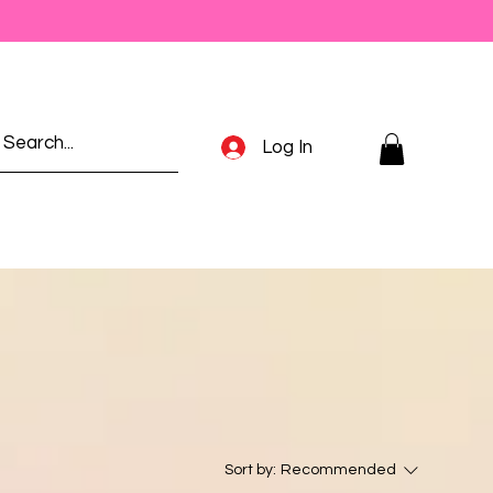
Log In
Sort by:
Recommended