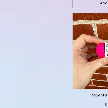
Add 
Magenta 
$