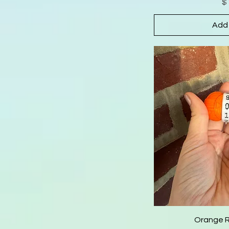
$
Add 
Orange 