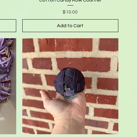
Price
$10.00
Add to Cart