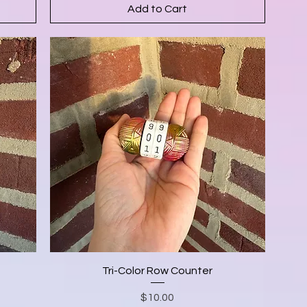
Add to Cart
Tri-Color Row Counter
Price
$10.00