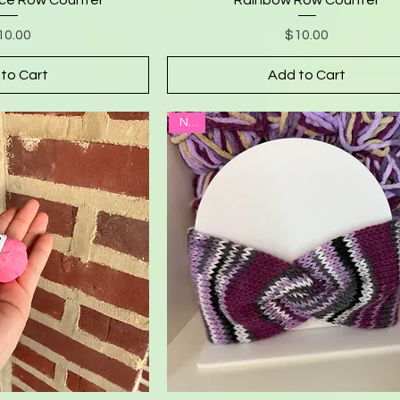
Price
Price
10.00
$10.00
to Cart
Add to Cart
New