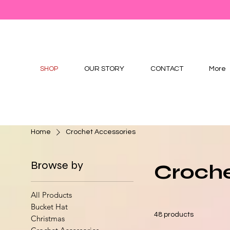
SHOP
OUR STORY
CONTACT
More
Home
Crochet Accessories
Browse by
Croche
All Products
Bucket Hat
48 products
Christmas