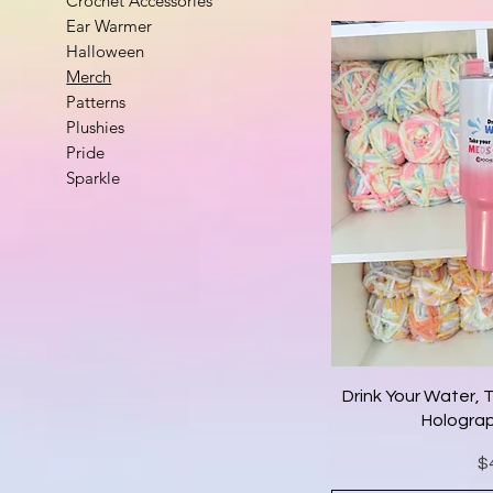
Crochet Accessories
Ear Warmer
Halloween
Merch
Patterns
Plushies
Pride
Sparkle
Drink Your Water, 
Holograp
Pr
$