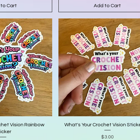
to Cart
Add to Cart
chet Vision Rainbow
What's Your Crochet Vision Sticke
icker
Price
$3.00