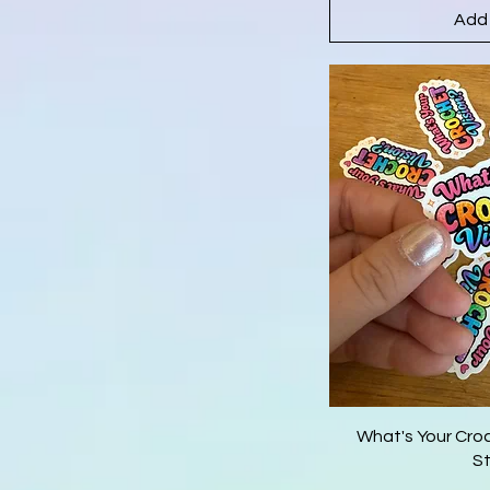
Add 
What's Your Cro
St