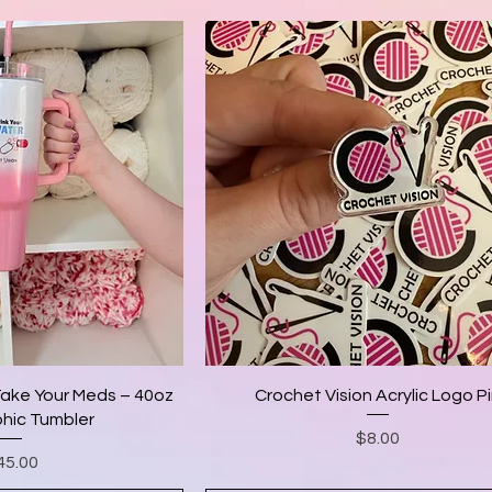
Take Your Meds – 40oz
Crochet Vision Acrylic Logo P
hic Tumbler
Price
$8.00
ice
45.00