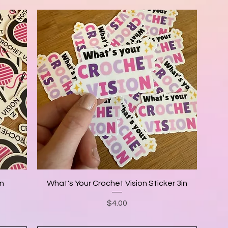
in
What's Your Crochet Vision Sticker 3in
Price
$4.00