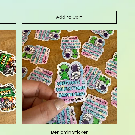
Add to Cart
Benjamin Sticker