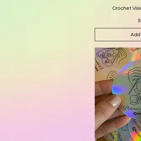
Crochet Visi
P
$
Add 