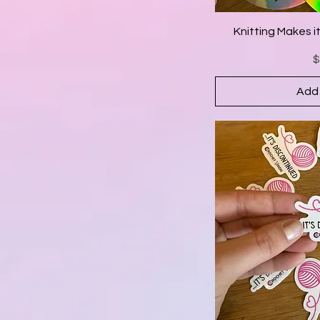
Knitting Makes i
P
$
Add 