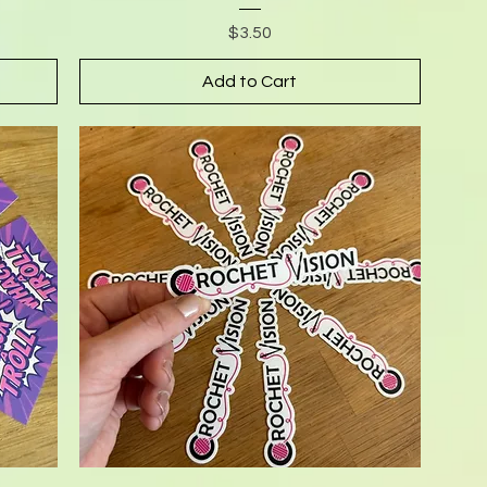
Price
$3.50
Add to Cart