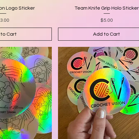
on Logo Sticker
Team Knife Grip Holo Sticker
rice
Price
3.00
$5.00
to Cart
Add to Cart