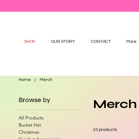
SHOP
OUR STORY
CONTACT
More
Home
Merch
Browse by
Merch
All Products
Bucket Hat
23 products
Christmas