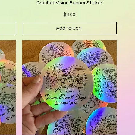
Crochet Vision Banner Sticker
Price
$3.00
Add to Cart