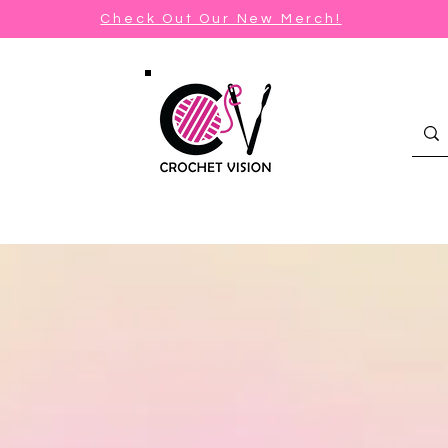
Check Out Our New Merch!