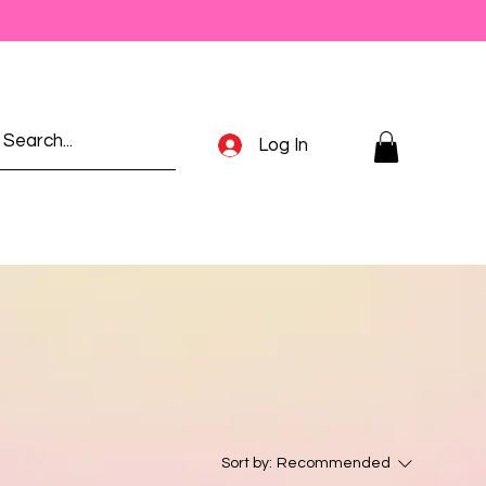
Log In
Sort by:
Recommended