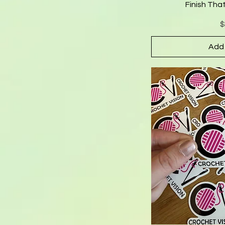
Finish That
P
$
Add 