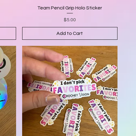
Team Pencil Grip Holo Sticker
Price
$5.00
Add to Cart