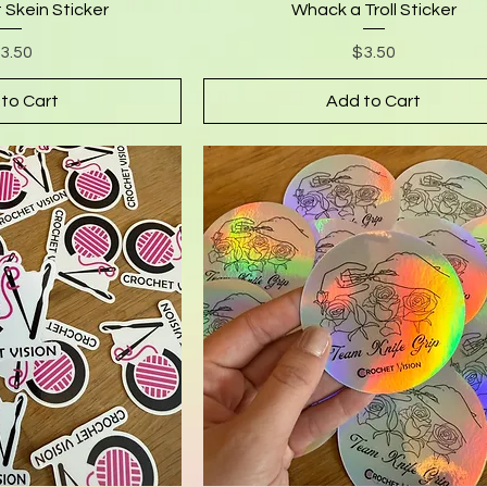
 Skein Sticker
Whack a Troll Sticker
rice
Price
3.50
$3.50
to Cart
Add to Cart