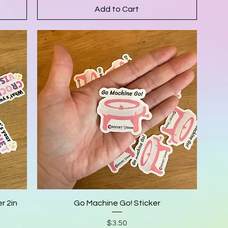
Add to Cart
r 2in
Go Machine Go! Sticker
Price
$3.50