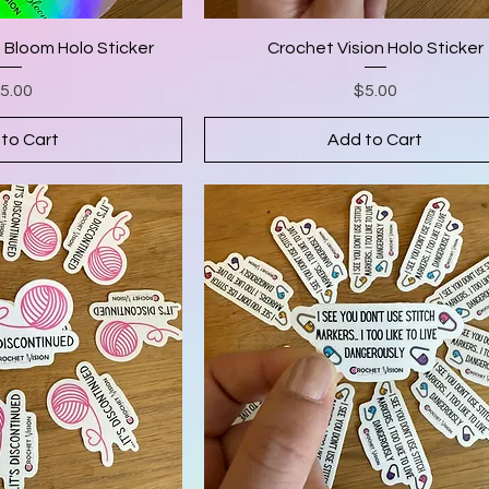
t Bloom Holo Sticker
Crochet Vision Holo Sticker
rice
Price
5.00
$5.00
to Cart
Add to Cart