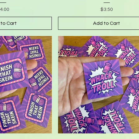
rice
Price
4.00
$3.50
to Cart
Add to Cart