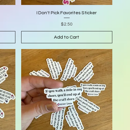
I Don't Pick Favorites Sticker
Price
$2.50
Add to Cart