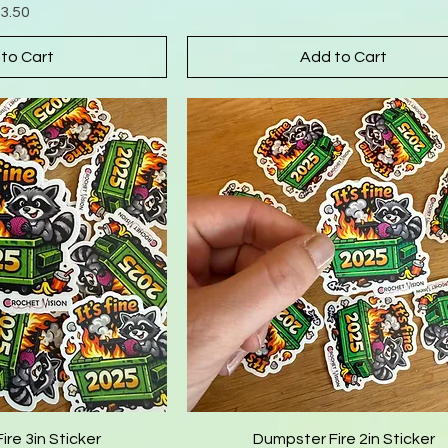
rice
3.50
to Cart
Add to Cart
re 3in Sticker
Dumpster Fire 2in Sticker