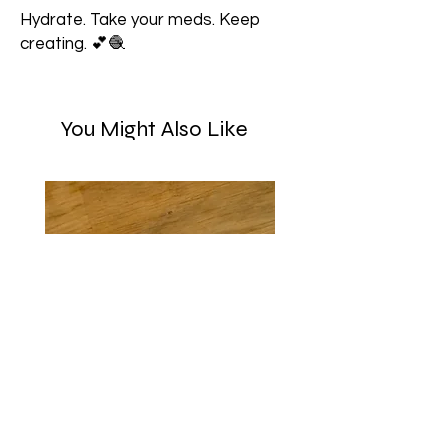
Hydrate. Take your meds. Keep
creating. 💕🧶
You Might Also Like