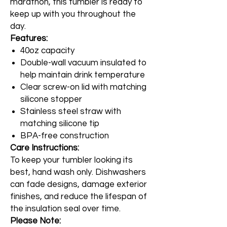
marathon, this tumbler is ready to
keep up with you throughout the
day.
Features:
40oz capacity
Double-wall vacuum insulated to
help maintain drink temperature
Clear screw-on lid with matching
silicone stopper
Stainless steel straw with
matching silicone tip
BPA-free construction
Care Instructions:
To keep your tumbler looking its
best, hand wash only. Dishwashers
can fade designs, damage exterior
finishes, and reduce the lifespan of
the insulation seal over time.
Please Note: