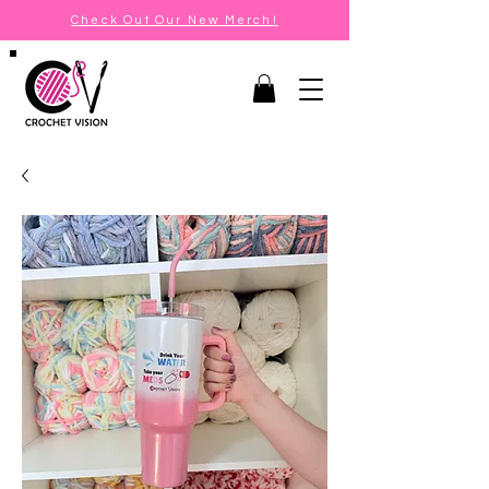
Check Out Our New Merch!