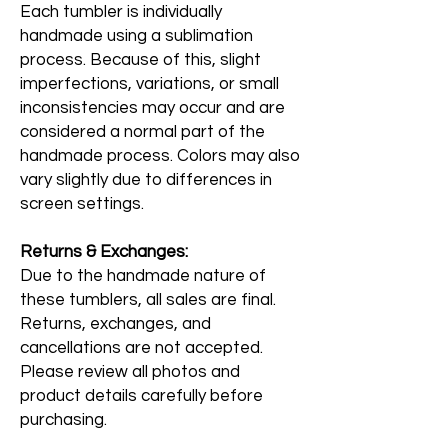
Each tumbler is individually
handmade using a sublimation
process. Because of this, slight
imperfections, variations, or small
inconsistencies may occur and are
considered a normal part of the
handmade process. Colors may also
vary slightly due to differences in
screen settings.
Returns & Exchanges:
Due to the handmade nature of
these tumblers, all sales are final.
Returns, exchanges, and
cancellations are not accepted.
Please review all photos and
product details carefully before
purchasing.