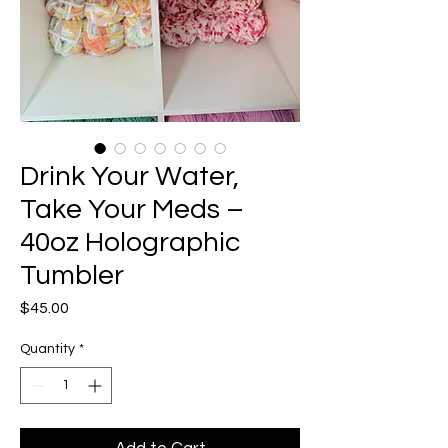
Drink Your Water,
Take Your Meds –
40oz Holographic
Tumbler
Price
$45.00
Quantity
*