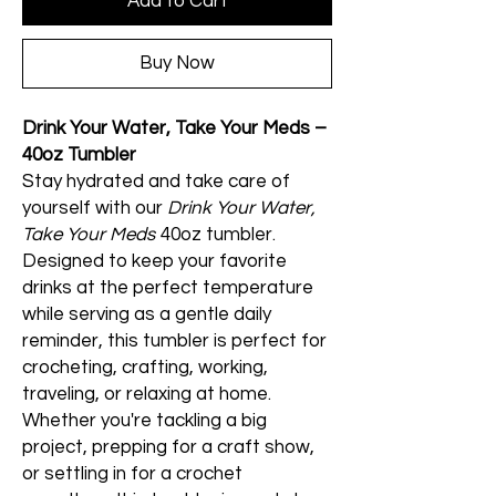
Add to Cart
Buy Now
Drink Your Water, Take Your Meds –
40oz Tumbler
Stay hydrated and take care of
yourself with our
Drink Your Water,
Take Your Meds
40oz tumbler.
Designed to keep your favorite
drinks at the perfect temperature
while serving as a gentle daily
reminder, this tumbler is perfect for
crocheting, crafting, working,
traveling, or relaxing at home.
Whether you're tackling a big
project, prepping for a craft show,
or settling in for a crochet