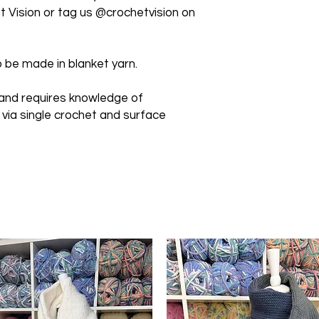
 Vision or tag us @crochetvision on
 be made in blanket yarn.
 and requires knowledge of
 via single crochet and surface