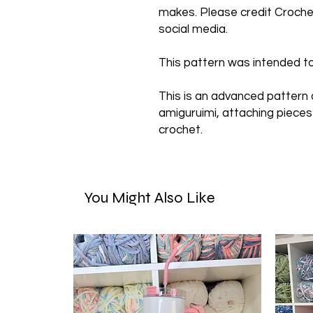
makes. Please credit Crochet
social media.
This pattern was intended to
This is an advanced pattern
amiguruimi, attaching pieces
crochet.
You Might Also Like