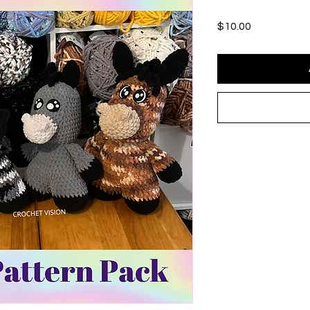
Price
$10.00