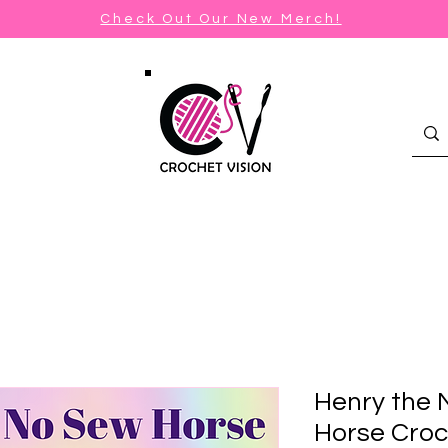
Check Out Our New Merch!
Henry the 
Horse Croc