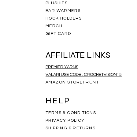
PLUSHIES
EAR WARMERS
HOOK HOLDERS
MERCH
GIFT CARD
AFFILIATE LINKS
PREMIER YARNS
VALARI USE CODE : CROCHETVISION15
AMAZON STOREFRONT
ripe Infinity Scarf
eathered Scarf
mbre Scarf
Rainbow Scarf
Salt and Pepper Scarf
Rainbow Mandala Scarf
Price
Price
Price
$35.00
$35.00
$35.00
HELP
TERMS & CONDITIONS
PRIVACY POLICY
SHIPPING & RETURNS