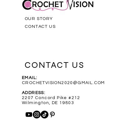
OUR STORY
CONTACT US
CONTACT US
EMAIL:
CROCHETVISION2020@GMAIL.COM
Purple Infinity Scarf
Blue Heathered Rainbow Scarf
Custom Order for Shelly
Out of stock
ADDRESS:
Price
Price
$35.00
$35.00
2207 Concord Pike #212
Wilmington, DE 19803