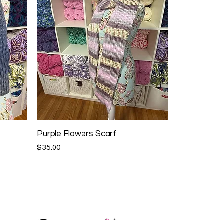
Purple Flowers Scarf
Price
$35.00