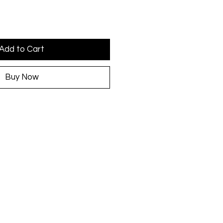
Add to Cart
Buy Now