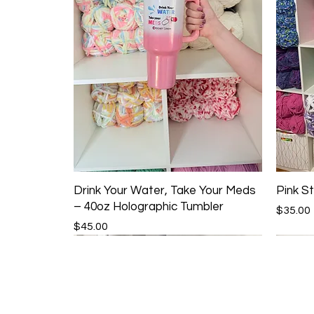
Drink Your Water, Take Your Meds
Pink St
– 40oz Holographic Tumbler
Price
$35.00
Price
$45.00