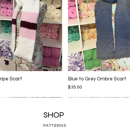
ripe Scarf
Blue to Grey Ombre Scarf
Price
$35.00
SHOP
PATTERNS