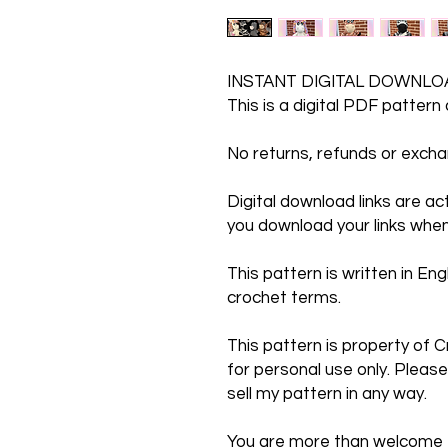
INSTANT DIGITAL DOWNLO
This is a digital PDF pattern
No returns, refunds or exc
Digital download links are a
you download your links when
This pattern is written in Engl
crochet terms.
This pattern is property of C
for personal use only. Please
sell my pattern in any way.
You are more than welcome to