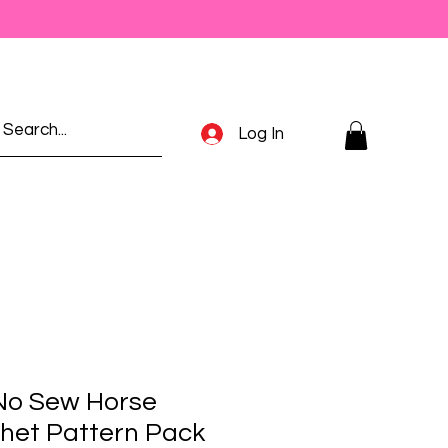
Log In
No Sew Horse
het Pattern Pack