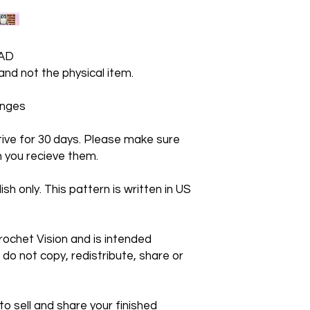
AD
 and not the physical item.
hanges
ctive for 30 days. Please make sure
 you recieve them.
ish only. This pattern is written in US
rochet Vision and is intended
 do not copy, redistribute, share or
 sell and share your finished