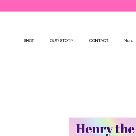
SHOP
OUR STORY
CONTACT
More