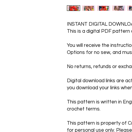
INSTANT DIGITAL DOWNLO
This is a digital PDF pattern
You will receive the instruct
Options for no sew, and mus
No returns, refunds or exc
Digital download links are a
you download your links when
This pattern is written in Engl
crochet terms.
This pattern is property of C
for personal use only. Please