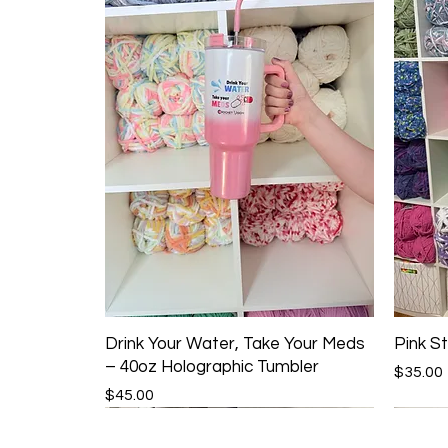
Drink Your Water, Take Your Meds
Pink St
– 40oz Holographic Tumbler
Price
$35.00
Price
$45.00