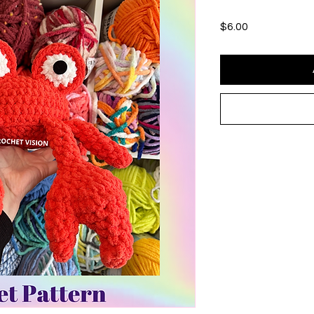
Price
$6.00