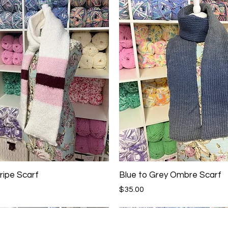
ripe Scarf
Blue to Grey Ombre Scarf
Price
$35.00