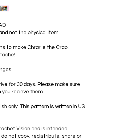
AD
 and not the physical item.
ions to make Chrarlie the Crab.
tache!
hanges
ctive for 30 days. Please make sure
 you recieve them.
ish only. This pattern is written in US
rochet Vision and is intended
 do not copy, redistribute, share or