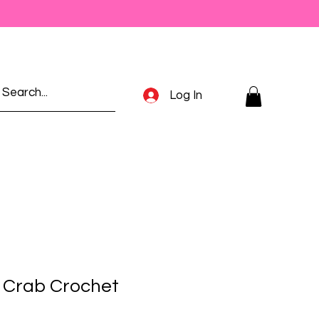
Log In
e Crab Crochet