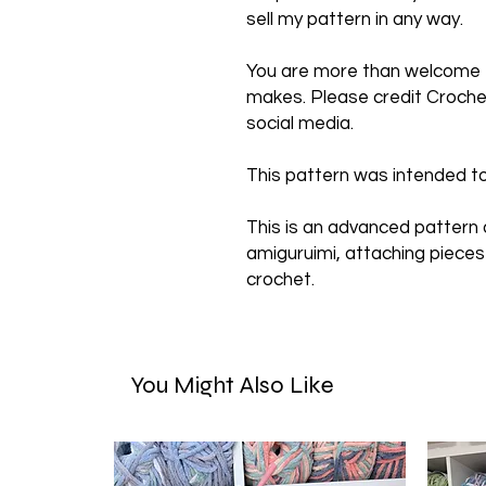
sell my pattern in any way.
You are more than welcome to
makes. Please credit Crochet
social media.
This pattern was intended to
This is an advanced pattern
amiguruimi, attaching pieces
crochet.
You Might Also Like