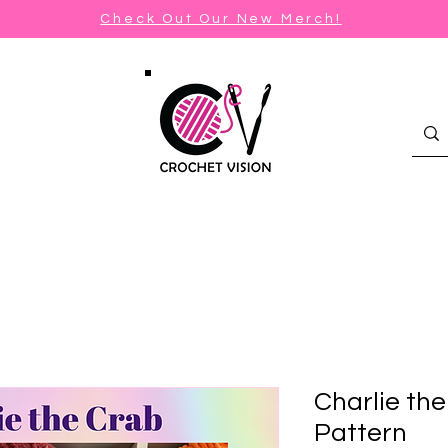
Check Out Our New Merch!
Charlie th
Pattern