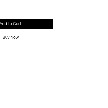
Add to Cart
Buy Now