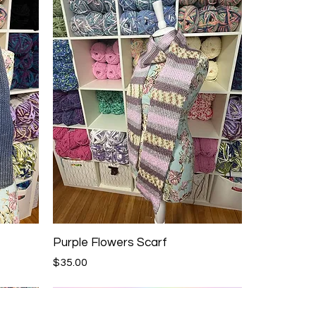
Purple Flowers Scarf
Price
$35.00