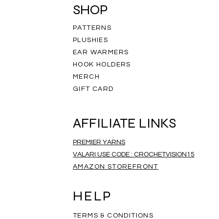
SHOP
PATTERNS
PLUSHIES
EAR WARMERS
HOOK HOLDERS
MERCH
GIFT CARD
AFFILIATE LINKS
PREMIER YARNS
VALARI USE CODE : CROCHETVISION15
AMAZON STOREFRONT
ripe Infinity Scarf
eathered Scarf
mbre Scarf
Rainbow Scarf
Salt and Pepper Scarf
Rainbow Mandala Scarf
Price
Price
Price
$35.00
$35.00
$35.00
HELP
TERMS & CONDITIONS