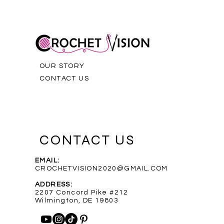
OUR STORY
CONTACT US
CONTACT US
EMAIL:
CROCHETVISION2020@GMAIL.COM
Purple Infinity Scarf
Blue Heathered Rainbow Scarf
Custom Order for Shelly
Out of stock
ADDRESS:
Price
Price
$35.00
$35.00
2207 Concord Pike #212
Wilmington, DE 19803