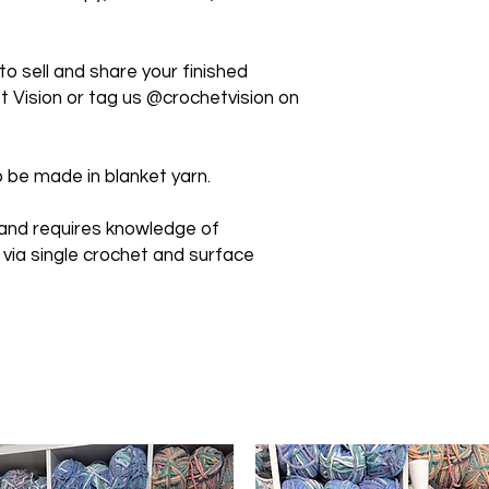
 sell and share your finished
 Vision or tag us @crochetvision on
 be made in blanket yarn.
 and requires knowledge of
 via single crochet and surface