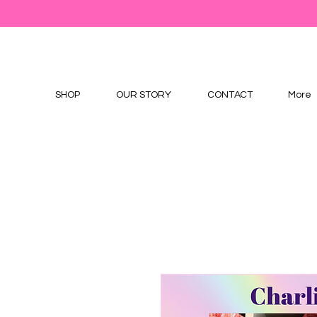
SHOP
OUR STORY
CONTACT
More