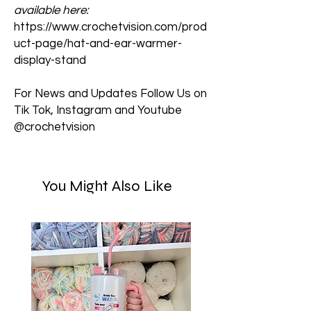
available here:
https://www.crochetvision.com/prod
uct-page/hat-and-ear-warmer-
display-stand
For News and Updates Follow Us on
Tik Tok, Instagram and Youtube
@crochetvision
You Might Also Like