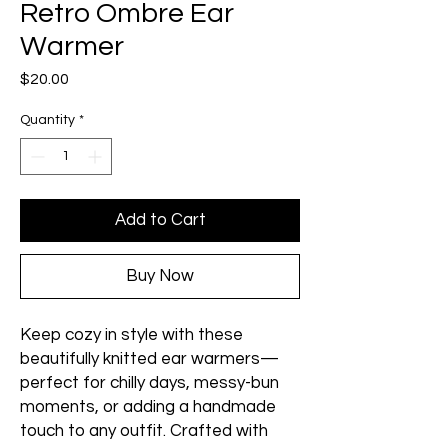
Retro Ombre Ear
Warmer
Price
$20.00
Quantity
*
Add to Cart
Buy Now
Keep cozy in style with these
beautifully knitted ear warmers—
perfect for chilly days, messy-bun
moments, or adding a handmade
touch to any outfit. Crafted with