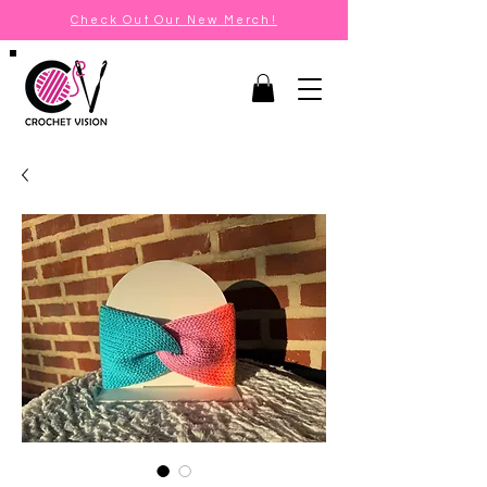
Check Out Our New Merch!