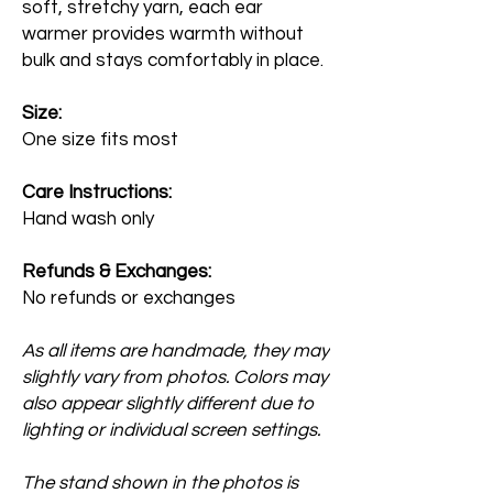
soft, stretchy yarn, each ear
warmer provides warmth without
bulk and stays comfortably in place.
Size:
One size fits most
Care Instructions:
Hand wash only
Refunds & Exchanges:
No refunds or exchanges
As all items are handmade, they may
slightly vary from photos. Colors may
also appear slightly different due to
lighting or individual screen settings.
The stand shown in the photos is