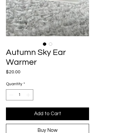
Autumn Sky Ear
Warmer
Price
$20.00
Quantity
*
Add to Cart
Buy Now