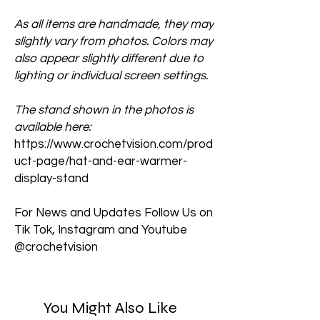
As all items are handmade, they may
slightly vary from photos. Colors may
also appear slightly different due to
lighting or individual screen settings.
The stand shown in the photos is
available here:
https://www.crochetvision.com/prod
uct-page/hat-and-ear-warmer-
display-stand
For News and Updates Follow Us on
Tik Tok, Instagram and Youtube
@crochetvision
You Might Also Like