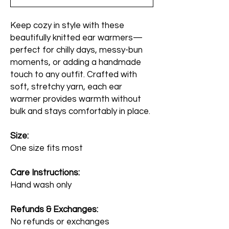
Keep cozy in style with these
beautifully knitted ear warmers—
perfect for chilly days, messy-bun
moments, or adding a handmade
touch to any outfit. Crafted with
soft, stretchy yarn, each ear
warmer provides warmth without
bulk and stays comfortably in place.
Size:
One size fits most
Care Instructions:
Hand wash only
Refunds & Exchanges:
No refunds or exchanges