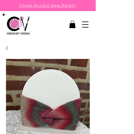
Check Out Our New Merch!