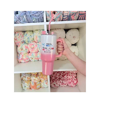
Drink Your Water, Take Your
Meds – 40oz Holographic
Tumbler