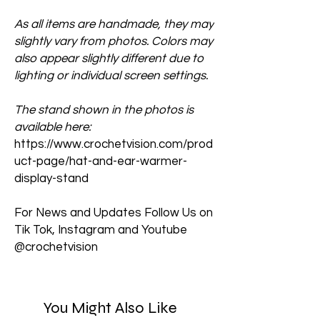
As all items are handmade, they may
slightly vary from photos. Colors may
also appear slightly different due to
lighting or individual screen settings.
The stand shown in the photos is
available here:
https://www.crochetvision.com/prod
uct-page/hat-and-ear-warmer-
display-stand
For News and Updates Follow Us on
Tik Tok, Instagram and Youtube
@crochetvision
You Might Also Like