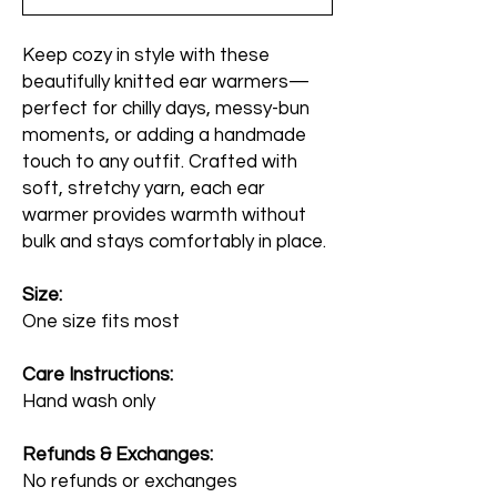
Keep cozy in style with these
beautifully knitted ear warmers—
perfect for chilly days, messy-bun
moments, or adding a handmade
touch to any outfit. Crafted with
soft, stretchy yarn, each ear
warmer provides warmth without
bulk and stays comfortably in place.
Size:
One size fits most
Care Instructions:
Hand wash only
Refunds & Exchanges:
No refunds or exchanges