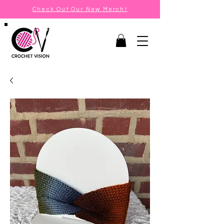
Check Out Our New Merch!