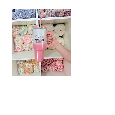
Drink Your Water, Take Your
Meds – 40oz Holographic
Tumbler