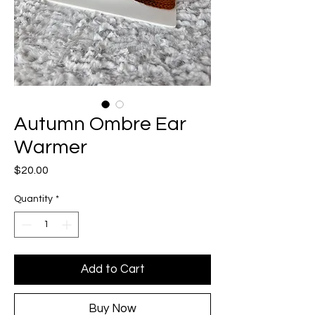
Autumn Ombre Ear
Warmer
Price
$20.00
Quantity
*
Add to Cart
Buy Now