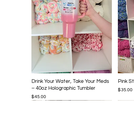
Drink Your Water, Take Your Meds
Pink St
– 40oz Holographic Tumbler
Price
$35.00
Price
$45.00