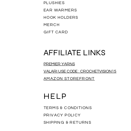
PLUSHIES
EAR WARMERS
HOOK HOLDERS
MERCH
GIFT CARD
AFFILIATE LINKS
PREMIER YARNS
VALARI USE CODE : CROCHETVISION15
AMAZON STOREFRONT
ripe Infinity Scarf
eathered Scarf
mbre Scarf
Rainbow Scarf
Salt and Pepper Scarf
Rainbow Mandala Scarf
Price
Price
Price
$35.00
$35.00
$35.00
HELP
TERMS & CONDITIONS
PRIVACY POLICY
SHIPPING & RETURNS