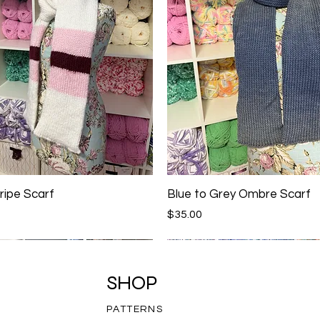
ripe Scarf
Blue to Grey Ombre Scarf
Price
$35.00
SHOP
PATTERNS