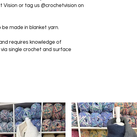
 Vision or tag us @crochetvision on
 be made in blanket yarn.
 and requires knowledge of
 via single crochet and surface