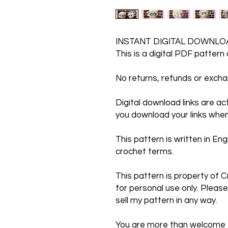
INSTANT DIGITAL DOWNLO
This is a digital PDF pattern
No returns, refunds or exc
Digital download links are a
you download your links when
This pattern is written in Engl
crochet terms.
This pattern is property of C
for personal use only. Please
sell my pattern in any way.
You are more than welcome to