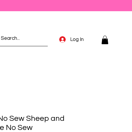
Log In
 No Sew Sheep and
he No Sew