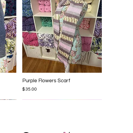
Purple Flowers Scarf
Price
$35.00