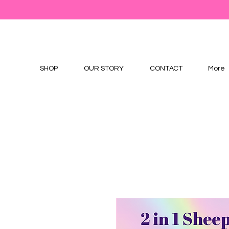
SHOP
OUR STORY
CONTACT
More