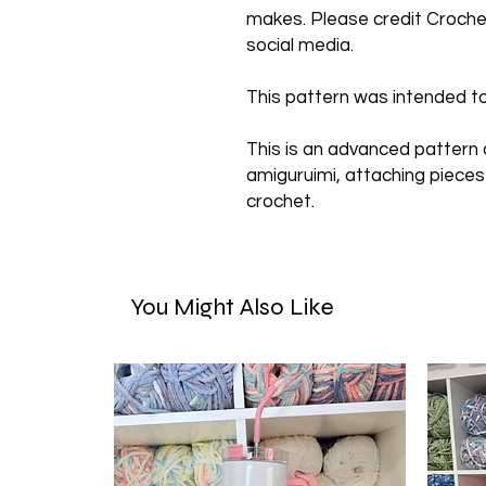
makes. Please credit Crochet
social media.
This pattern was intended to
This is an advanced pattern
amiguruimi, attaching pieces
crochet.
You Might Also Like