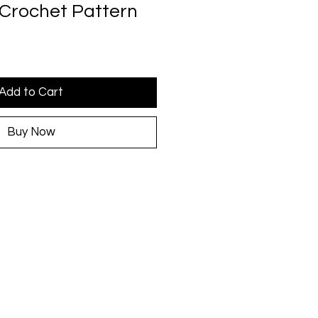
Crochet Pattern
Add to Cart
Buy Now