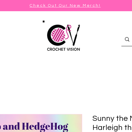
Check Out Our New Merch!
Sunny the
Harleigh t