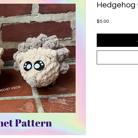
Hedgehog 
Price
$5.00