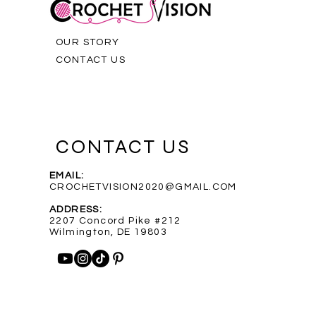
OUR STORY
CONTACT US
CONTACT US
EMAIL:
CROCHETVISION2020@GMAIL.COM
Purple Infinity Scarf
Blue Heathered Rainbow Scarf
Custom Order for Shelly
Out of stock
ADDRESS:
Price
Price
$35.00
$35.00
2207 Concord Pike #212
Wilmington, DE 19803