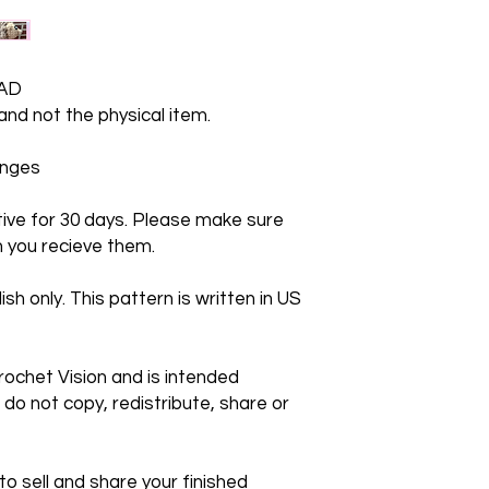
AD
 and not the physical item.
hanges
ctive for 30 days. Please make sure
 you recieve them.
ish only. This pattern is written in US
rochet Vision and is intended
 do not copy, redistribute, share or
 sell and share your finished