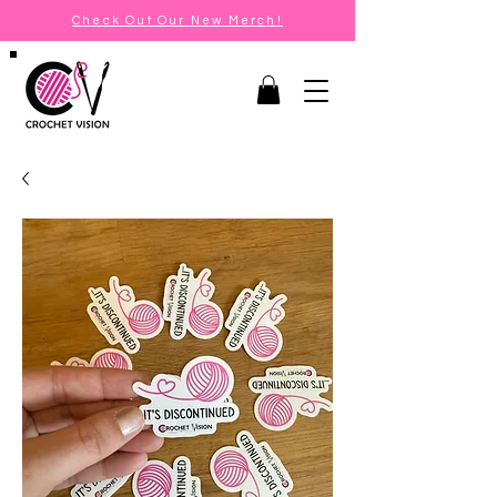
Check Out Our New Merch!