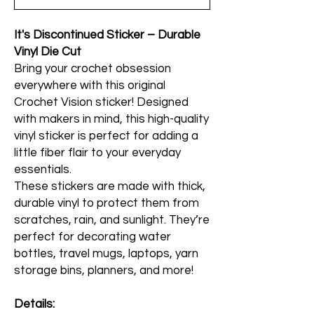
It's Discontinued Sticker – Durable
Vinyl Die Cut
Bring your crochet obsession
everywhere with this original
Crochet Vision sticker! Designed
with makers in mind, this high-quality
vinyl sticker is perfect for adding a
little fiber flair to your everyday
essentials.
These stickers are made with thick,
durable vinyl to protect them from
scratches, rain, and sunlight. They’re
perfect for decorating water
bottles, travel mugs, laptops, yarn
storage bins, planners, and more!
Details: