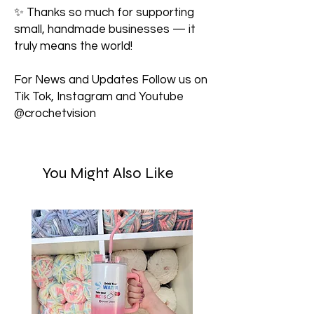
✨ Thanks so much for supporting
small, handmade businesses — it
truly means the world!
For News and Updates Follow us on
Tik Tok, Instagram and Youtube
@crochetvision
You Might Also Like