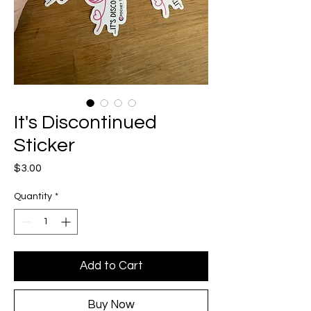
It's Discontinued
Sticker
Price
$3.00
Quantity
*
Add to Cart
Buy Now