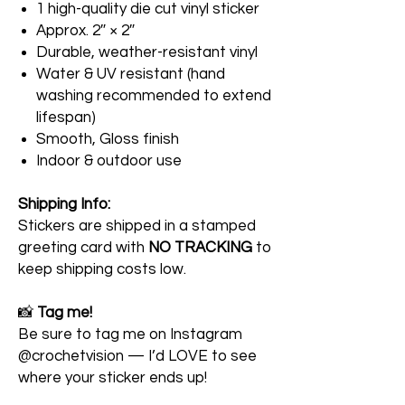
1 high-quality die cut vinyl sticker
Approx. 2″ × 2″
Durable, weather-resistant vinyl
Water & UV resistant (hand
washing recommended to extend
lifespan)
Smooth, Gloss finish
Indoor & outdoor use
Shipping Info:
Stickers are shipped in a stamped
greeting card with
NO TRACKING
to
keep shipping costs low.
📸
Tag me!
Be sure to tag me on Instagram
@crochetvision — I’d LOVE to see
where your sticker ends up!