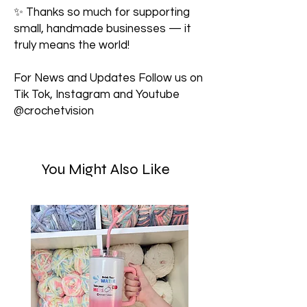
✨ Thanks so much for supporting
small, handmade businesses — it
truly means the world!
For News and Updates Follow us on
Tik Tok, Instagram and Youtube
@crochetvision
You Might Also Like