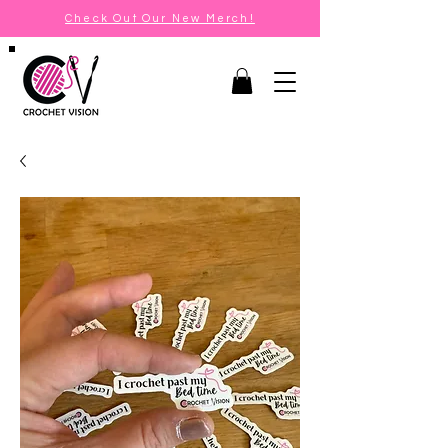
Check Out Our New Merch!