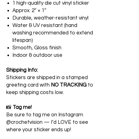
1 high-quality die cut vinyl sticker
Approx. 2″ × 1″
Durable, weather-resistant vinyl
Water & UV resistant (hand
washing recommended to extend
lifespan)
Smooth, Gloss finish
Indoor & outdoor use
Shipping Info:
Stickers are shipped in a stamped
greeting card with
NO TRACKING
to
keep shipping costs low.
📸
Tag me!
Be sure to tag me on Instagram
@crochetvision — I’d LOVE to see
where your sticker ends up!