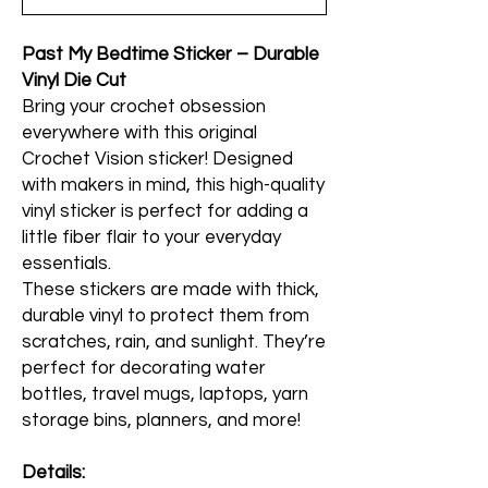
Past My Bedtime Sticker – Durable
Vinyl Die Cut
Bring your crochet obsession
everywhere with this original
Crochet Vision sticker! Designed
with makers in mind, this high-quality
vinyl sticker is perfect for adding a
little fiber flair to your everyday
essentials.
These stickers are made with thick,
durable vinyl to protect them from
scratches, rain, and sunlight. They’re
perfect for decorating water
bottles, travel mugs, laptops, yarn
storage bins, planners, and more!
Details: