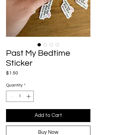
Past My Bedtime
Sticker
Price
$1.50
Quantity
*
Add to Cart
Buy Now