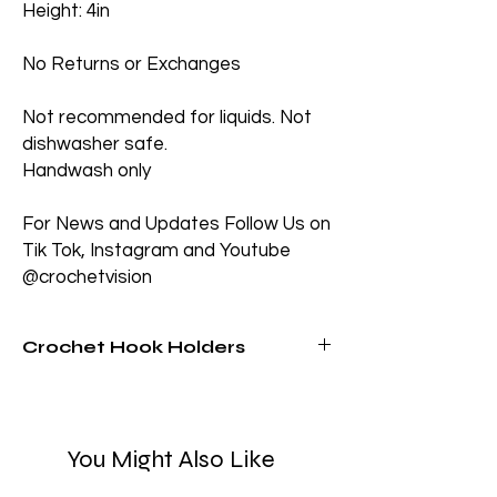
Height: 4in
No Returns or Exchanges
Not recommended for liquids. Not
dishwasher safe.
Handwash only
For News and Updates Follow Us on
Tik Tok, Instagram and Youtube
@crochetvision
Crochet Hook Holders
Tired of losing your crochet hooks? These
bright and sturdy crochet hook holders
keeps them in one place while adding a
You Might Also Like
fun pop of color to your workspace!