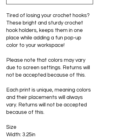
Tired of losing your crochet hooks?
These bright and sturdy crochet
hook holders, keeps them in one
place while adding a fun pop-up
color to your workspace!
Please note that colors may vary
due to screen settings. Returns will
not be accepted because of this.
Each print is unique, meaning colors
and their placements will always
vary. Returns will not be accepted
because of this.
Size
Width: 3.25in