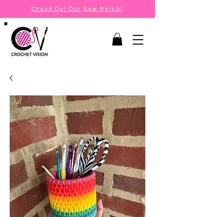
Check Out Our New Merch!