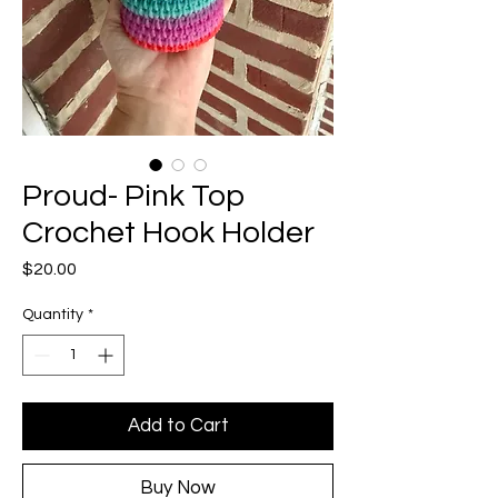
Proud- Pink Top
Crochet Hook Holder
Price
$20.00
Quantity
*
Add to Cart
Buy Now