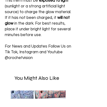
This item must be
exposed to light
(sunlight or a strong artificial light
source) to charge the glow material.
If it has not been charged, it
will not
glow
in the dark. For best results,
place it under bright light for several
minutes before use.
For News and Updates Follow Us on
Tik Tok, Instagram and Youtube
@crochetvision
You Might Also Like