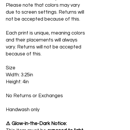
Please note that colors may vary
due to screen settings. Returns will
not be accepted because of this.
Each print is unique, meaning colors
and their placements will always
vary. Returns will not be accepted
because of this.
Size
Width: 3.25in
Height: 4in
No Returns or Exchanges
Handwash only
⚠️ Glow-in-the-Dark Notice: