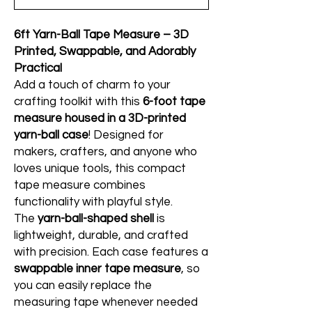
6ft Yarn-Ball Tape Measure – 3D
Printed, Swappable, and Adorably
Practical
Add a touch of charm to your
crafting toolkit with this
6-foot tape
measure housed in a 3D-printed
yarn-ball case
! Designed for
makers, crafters, and anyone who
loves unique tools, this compact
tape measure combines
functionality with playful style.
The
yarn-ball-shaped shell
is
lightweight, durable, and crafted
with precision. Each case features a
swappable inner tape measure
, so
you can easily replace the
measuring tape whenever needed