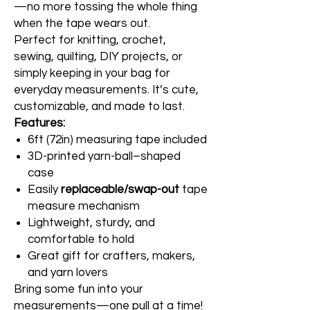
—no more tossing the whole thing
when the tape wears out.
Perfect for knitting, crochet,
sewing, quilting, DIY projects, or
simply keeping in your bag for
everyday measurements. It’s cute,
customizable, and made to last.
Features:
6ft (72in) measuring tape included
3D-printed yarn-ball–shaped
case
Easily
replaceable/swap-out
tape
measure mechanism
Lightweight, sturdy, and
comfortable to hold
Great gift for crafters, makers,
and yarn lovers
Bring some fun into your
measurements—one pull at a time!