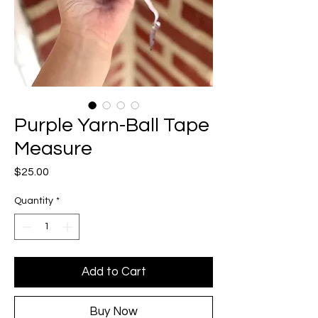
Purple Yarn-Ball Tape
Measure
Price
$25.00
Quantity
*
Add to Cart
Buy Now