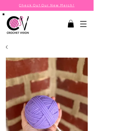
Check Out Our New Merch!