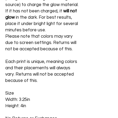
source) to charge the glow material.
If it has not been charged, it
will not
glow
in the dark. For best results,
place it under bright light for several
minutes before use.
Please note that colors may vary
due to screen settings. Returns will
not be accepted because of this.
Each print is unique, meaning colors
and their placements will always
vary. Returns will not be accepted
because of this.
Size
Width: 3.25in
Height: 4in