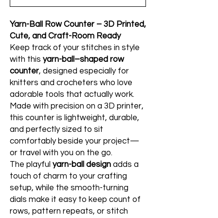
Yarn-Ball Row Counter – 3D Printed,
Cute, and Craft-Room Ready
Keep track of your stitches in style
with this
yarn-ball–shaped row
counter
, designed especially for
knitters and crocheters who love
adorable tools that actually work.
Made with precision on a 3D printer,
this counter is lightweight, durable,
and perfectly sized to sit
comfortably beside your project—
or travel with you on the go.
The playful
yarn-ball design
adds a
touch of charm to your crafting
setup, while the smooth-turning
dials make it easy to keep count of
rows, pattern repeats, or stitch