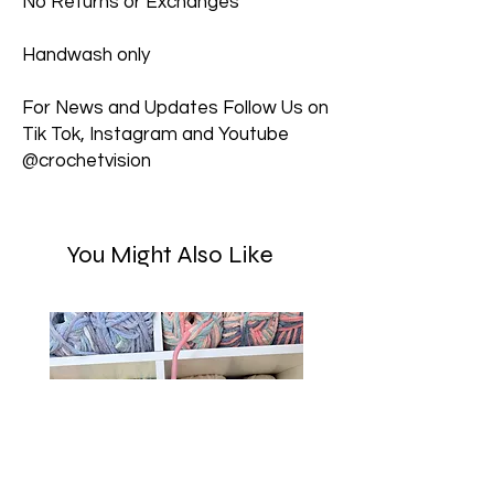
No Returns or Exchanges
Handwash only
For News and Updates Follow Us on
Tik Tok, Instagram and Youtube
@crochetvision
You Might Also Like