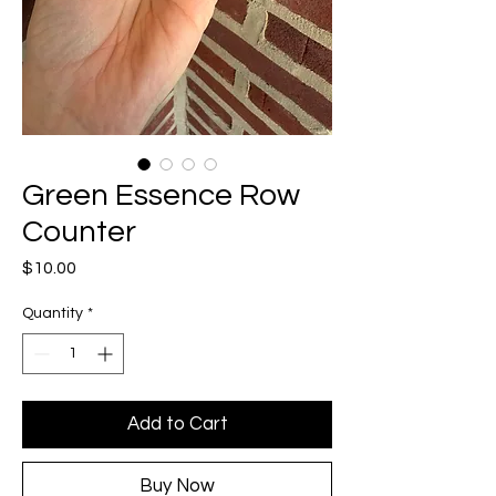
Green Essence Row
Counter
Price
$10.00
Quantity
*
Add to Cart
Buy Now