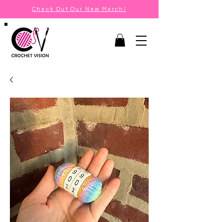
Check Out Our New Merch!