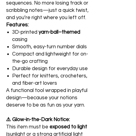
sequences. No more losing track or
scribbling notes—just a quick twist,
and you’re right where you left off.
Features:
3D-printed
yarn-ball–themed
casing
Smooth, easy-turn number dials
Compact and lightweight for on-
the-go crafting
Durable design for everyday use
Perfect for knitters, crocheters,
and fiber-art lovers
A functional tool wrapped in playful
design—because your notions
deserve to be as fun as your yarn.
⚠️ Glow-in-the-Dark Notice:
This item must be
exposed to light
(sunlight or a strong artificial light