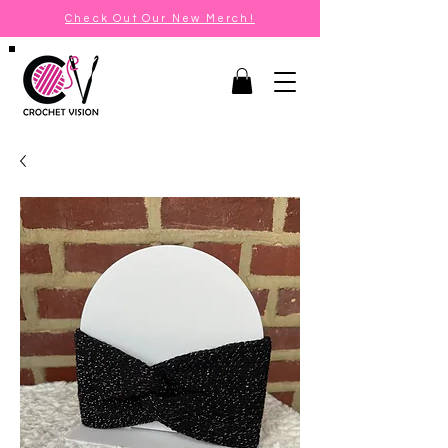
Check Out Our New Merch!