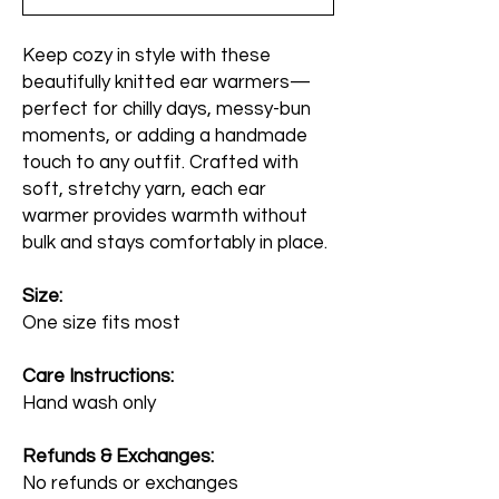
Keep cozy in style with these
beautifully knitted ear warmers—
perfect for chilly days, messy-bun
moments, or adding a handmade
touch to any outfit. Crafted with
soft, stretchy yarn, each ear
warmer provides warmth without
bulk and stays comfortably in place.
Size:
One size fits most
Care Instructions:
Hand wash only
Refunds & Exchanges:
No refunds or exchanges