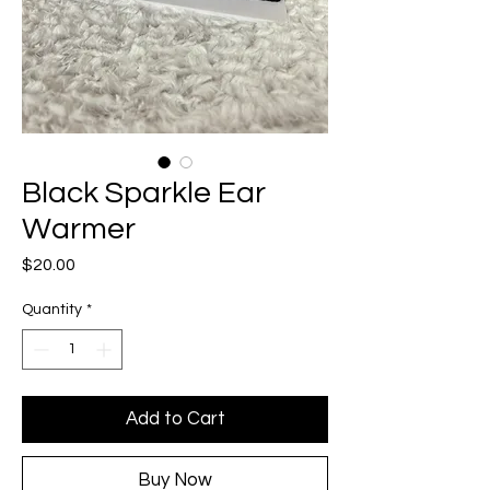
Black Sparkle Ear
Warmer
Price
$20.00
Quantity
*
Add to Cart
Buy Now