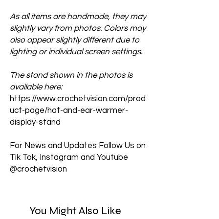
As all items are handmade, they may
slightly vary from photos. Colors may
also appear slightly different due to
lighting or individual screen settings.
The stand shown in the photos is
available here:
https://www.crochetvision.com/prod
uct-page/hat-and-ear-warmer-
display-stand
For News and Updates Follow Us on
Tik Tok, Instagram and Youtube
@crochetvision
You Might Also Like