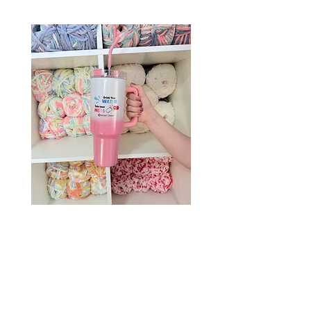
Drink Your Water, Take Your
Meds – 40oz Holographic
Tumbler