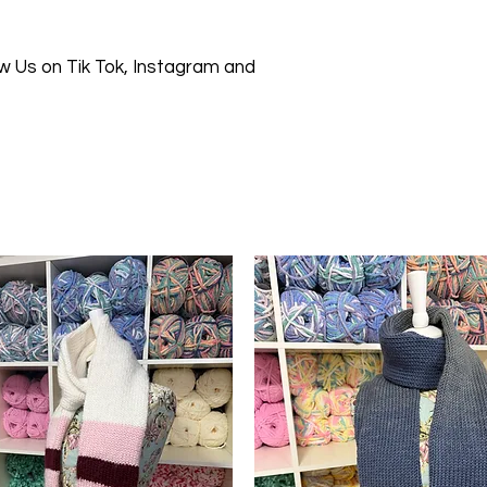
 Us on Tik Tok, Instagram and