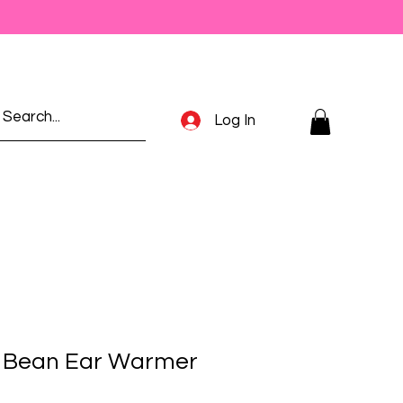
Log In
y Bean Ear Warmer