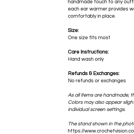
handmade touch to any outfit
each ear warmer provides wa
comfortably in place.
Size:
One size fits most
Care Instructions:
Hand wash only
Refunds & Exchanges:
No refunds or exchanges
As all items are handmade, th
Colors may also appear slightl
individual screen settings.
The stand shown in the photos
https://www.crochetvision.