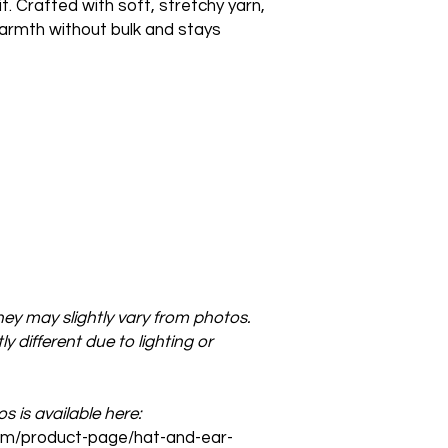
. Crafted with soft, stretchy yarn,
rmth without bulk and stays
ey may slightly vary from photos.
y different due to lighting or
 is available here:
com/product-page/hat-and-ear-