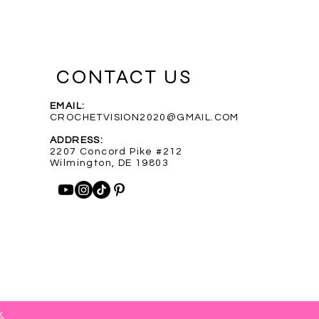
CONTACT US
EMAIL:
CROCHETVISION2020@GMAIL.COM
Purple Infinity Scarf
Blue Heathered Rainbow Scarf
Custom Order for Shelly
Out of stock
ADDRESS:
Price
Price
$35.00
$35.00
2207 Concord Pike #212
Wilmington, DE 19803
x