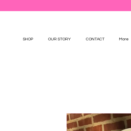
SHOP
OUR STORY
CONTACT
More