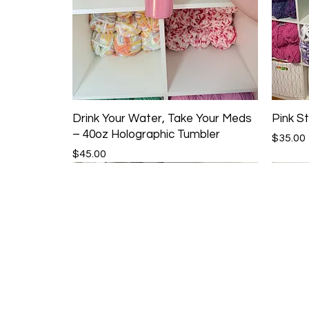
Drink Your Water, Take Your Meds
Pink St
– 40oz Holographic Tumbler
Price
$35.00
Price
$45.00