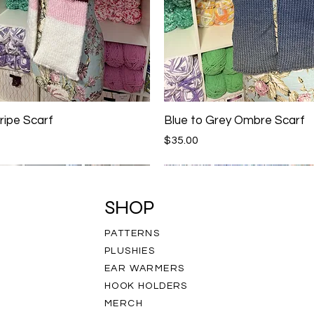
ripe Scarf
Blue to Grey Ombre Scarf
Price
$35.00
SHOP
PATTERNS
PLUSHIES
EAR WARMERS
HOOK HOLDERS
MERCH