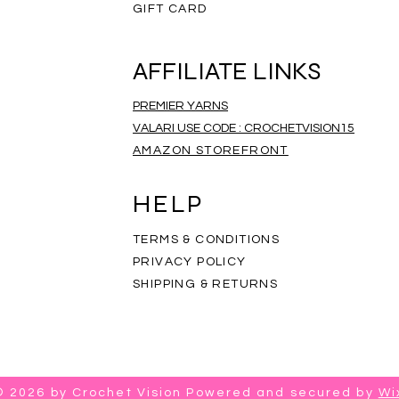
GIFT CARD
AFFILIATE LINKS
PREMIER YARNS
VALARI USE CODE : CROCHETVISION15
AMAZON STOREFRONT
ripe Infinity Scarf
eathered Scarf
mbre Scarf
Rainbow Scarf
Salt and Pepper Scarf
Rainbow Mandala Scarf
Price
Price
Price
$35.00
$35.00
$35.00
HELP
TERMS & CONDITIONS
PRIVACY POLICY
SHIPPING & RETURNS
© 2026 by Crochet Vision Powered and secured by
Wi