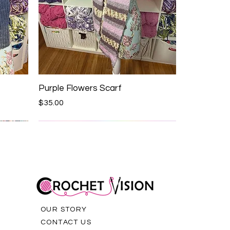
Purple Flowers Scarf
Price
$35.00
OUR STORY
CONTACT US