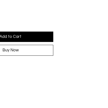
Add to Cart
Buy Now