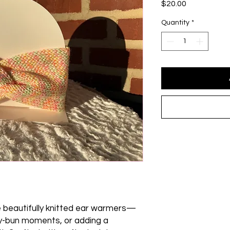
Price
$20.00
Quantity
*
e beautifully knitted ear warmers—
sy-bun moments, or adding a