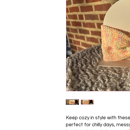
Keep cozy in style with thes
perfect for chilly days, mes