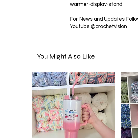
warmer-display-stand
For News and Updates Follow
Youtube @crochetvision
You Might Also Like