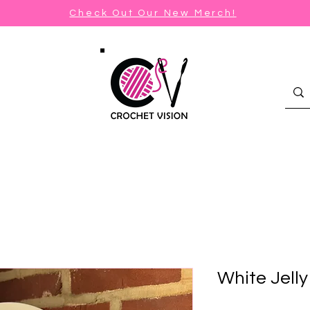
Check Out Our New Merch!
White Jell