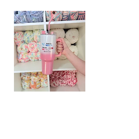
Drink Your Water, Take Your
Meds – 40oz Holographic
Tumbler