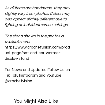
As all items are handmade, they may
slightly vary from photos. Colors may
also appear slightly different due to
lighting or individual screen settings.
The stand shown in the photos is
available here:
https://www.crochetvision.com/prod
uct-page/hat-and-ear-warmer-
display-stand
For News and Updates Follow Us on
Tik Tok, Instagram and Youtube
@crochetvision
You Might Also Like