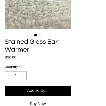
Stained Glass Ear
Warmer
Price
$20.00
Quantity
*
Add to Cart
Buy Now