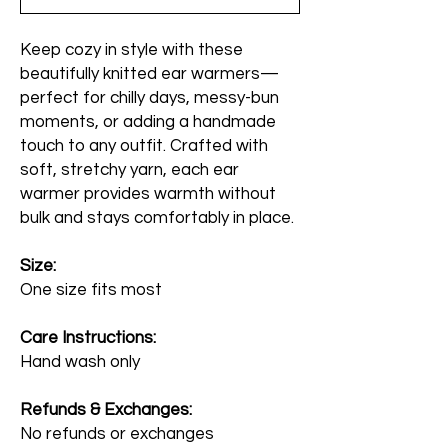
Keep cozy in style with these
beautifully knitted ear warmers—
perfect for chilly days, messy-bun
moments, or adding a handmade
touch to any outfit. Crafted with
soft, stretchy yarn, each ear
warmer provides warmth without
bulk and stays comfortably in place.
Size:
One size fits most
Care Instructions:
Hand wash only
Refunds & Exchanges:
No refunds or exchanges