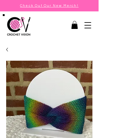
Check Out Our New Merch!