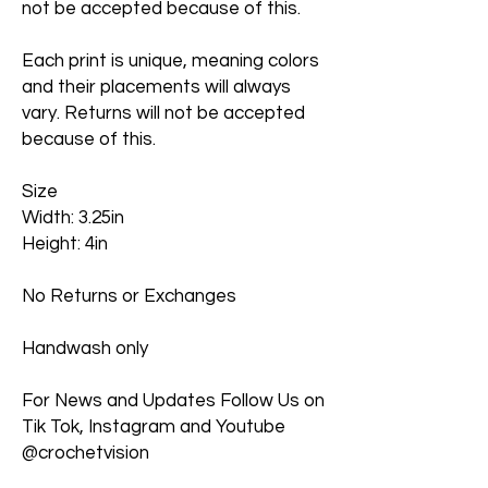
not be accepted because of this.
Each print is unique, meaning colors
and their placements will always
vary. Returns will not be accepted
because of this.
Size
Width: 3.25in
Height: 4in
No Returns or Exchanges
Handwash only
For News and Updates Follow Us on
Tik Tok, Instagram and Youtube
@crochetvision