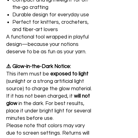
Compact and lightweight for on-
the-go crafting
Durable design for everyday use
Perfect for knitters, crocheters,
and fiber-art lovers
A functional tool wrapped in playful
design—because your notions
deserve to be as fun as your yarn.
⚠️ Glow-in-the-Dark Notice:
This item must be
exposed to light
(sunlight or a strong artificial light
source) to charge the glow material.
If it has not been charged, it
will not
glow
in the dark. For best results,
place it under bright light for several
minutes before use.
Please note that colors may vary
due to screen settings. Returns will