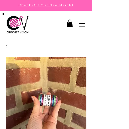
Check Out Our New Merch!