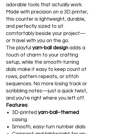
adorable tools that actually work.
Made with precision on a 3D printer,
this counter is lightweight, durable,
and perfectly sized to sit
comfortably beside your project—
or travel with you on the go.
The playful
yarn-ball design
adds a
touch of charm to your crafting
setup, while the smooth-turning
dials make it easy to keep count of
rows, pattern repeats, or stitch
sequences. No more losing track or
scribbling notes—just a quick twist,
and you’re right where you left off.
Features:
3D-printed
yarn-ball–themed
casing
Smooth, easy-turn number dials