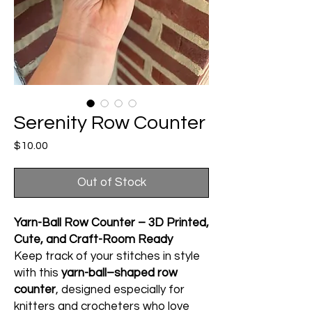
Serenity Row Counter
Price
$10.00
Out of Stock
Yarn-Ball Row Counter – 3D Printed,
Cute, and Craft-Room Ready
Keep track of your stitches in style
with this
yarn-ball–shaped row
counter
, designed especially for
knitters and crocheters who love