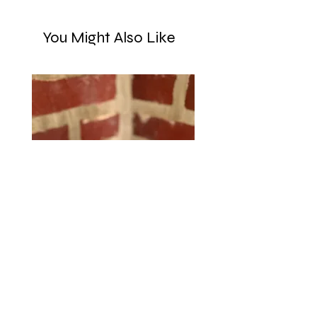
You Might Also Like
Purple Yarn-Ball Tape