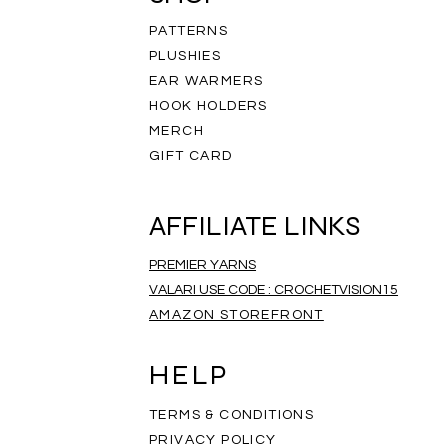
PATTERNS
PLUSHIES
EAR WARMERS
HOOK HOLDERS
MERCH
GIFT CARD
AFFILIATE LINKS
PREMIER YARNS
VALARI USE CODE : CROCHETVISION15
AMAZON STOREFRONT
ripe Infinity Scarf
eathered Scarf
mbre Scarf
Rainbow Scarf
Salt and Pepper Scarf
Rainbow Mandala Scarf
Price
Price
Price
$35.00
$35.00
$35.00
HELP
TERMS & CONDITIONS
PRIVACY POLICY