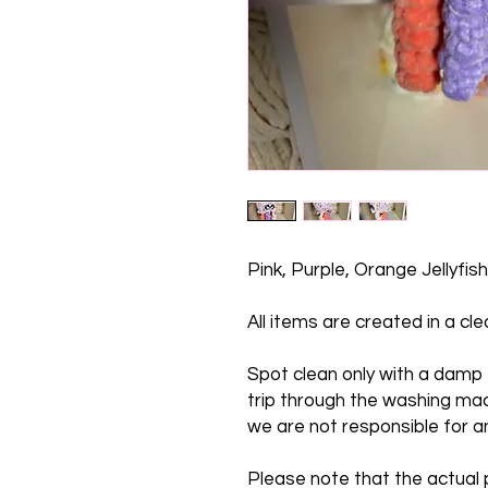
Pink, Purple, Orange Jellyfish
All items are created in a c
Spot clean only with a damp t
trip through the washing mac
we are not responsible for 
Please note that the actual p