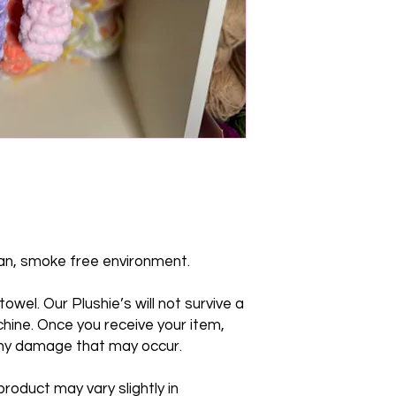
lean, smoke free environment.
owel. Our Plushie’s will not survive a
hine. Once you receive your item,
any damage that may occur.
roduct may vary slightly in