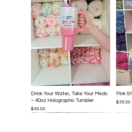
Drink Your Water, Take Your Meds
Pink St
– 40oz Holographic Tumbler
Price
$35.00
Price
$45.00