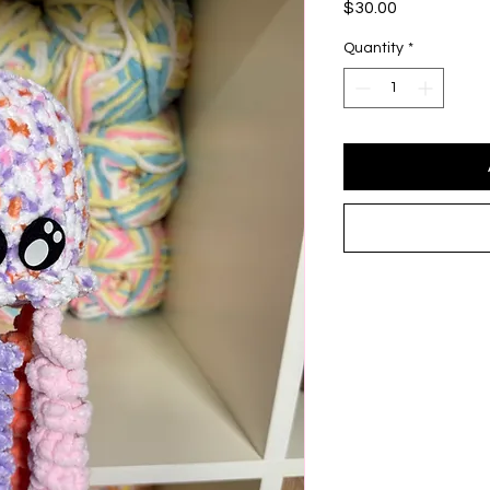
Price
$30.00
Quantity
*