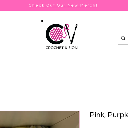
Check Out Our New Merch!
Pink, Purpl