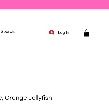
Log In
e, Orange Jellyfish