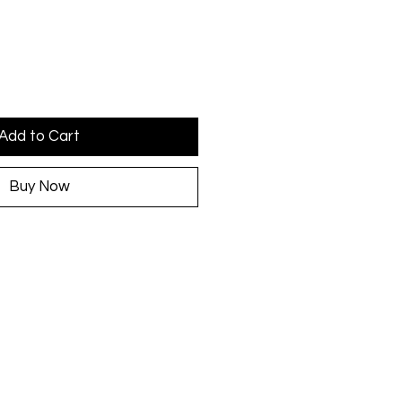
Add to Cart
Buy Now