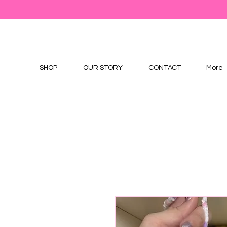
SHOP
OUR STORY
CONTACT
More