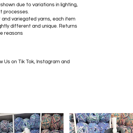
own due to variations in lighting,
et processes.
t and variegated yarns, each item
lightly different and unique. Returns
se reasons
 Us on Tik Tok, Instagram and