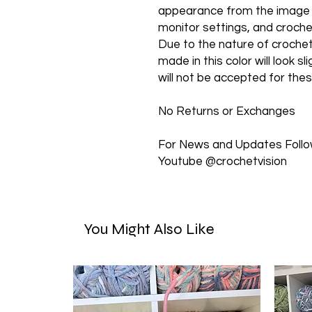
appearance from the image sh
monitor settings, and croch
Due to the nature of croche
made in this color will look s
will not be accepted for the
No Returns or Exchanges
For News and Updates Follow
Youtube @crochetvision
You Might Also Like