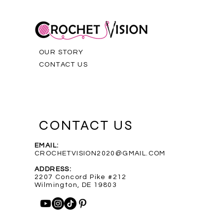
OUR STORY
CONTACT US
CONTACT US
EMAIL:
CROCHETVISION2020@GMAIL.COM
Purple Infinity Scarf
Blue Heathered Rainbow Scarf
Custom Order for Shelly
Out of stock
ADDRESS:
Price
Price
$35.00
$35.00
2207 Concord Pike #212
Wilmington, DE 19803