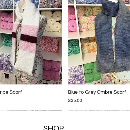
ripe Scarf
Blue to Grey Ombre Scarf
Price
$35.00
SHOP