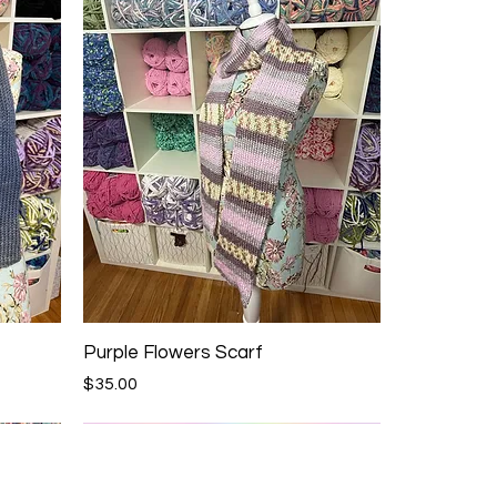
Purple Flowers Scarf
Price
$35.00