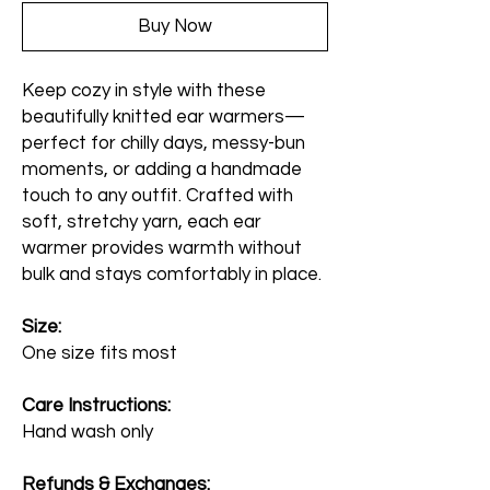
Buy Now
Keep cozy in style with these
beautifully knitted ear warmers—
perfect for chilly days, messy-bun
moments, or adding a handmade
touch to any outfit. Crafted with
soft, stretchy yarn, each ear
warmer provides warmth without
bulk and stays comfortably in place.
Size:
One size fits most
Care Instructions:
Hand wash only
Refunds & Exchanges: