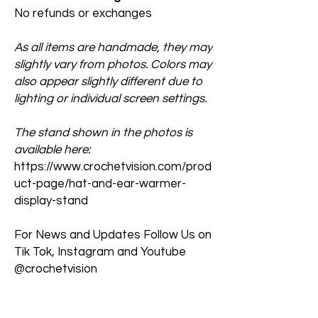
No refunds or exchanges
As all items are handmade, they may
slightly vary from photos. Colors may
also appear slightly different due to
lighting or individual screen settings.
The stand shown in the photos is
available here:
https://www.crochetvision.com/prod
uct-page/hat-and-ear-warmer-
display-stand
For News and Updates Follow Us on
Tik Tok, Instagram and Youtube
@crochetvision