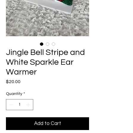
Jingle Bell Stripe and
White Sparkle Ear
Warmer
Price
$20.00
Quantity
*
Add to Cart