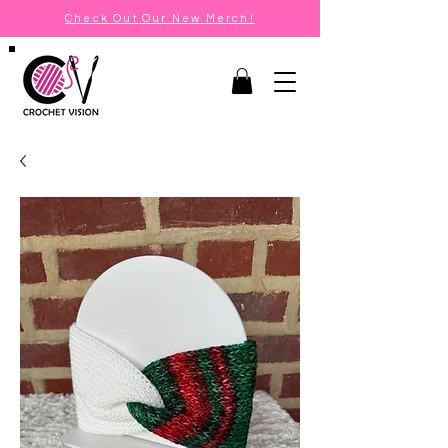
Check Out Our New Merch!