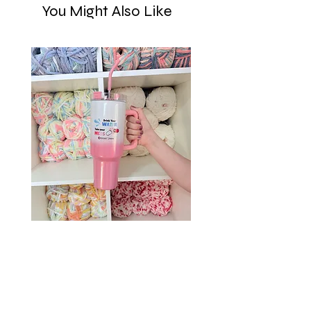
You Might Also Like
Drink Your Water, Take Your
Meds – 40oz Holographic