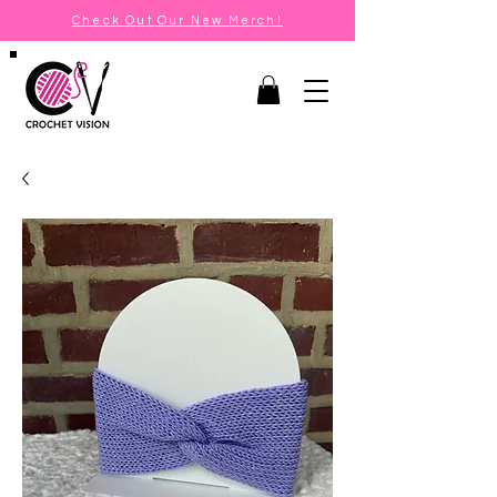
Check Out Our New Merch!