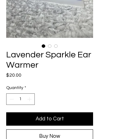
Lavender Sparkle Ear
Warmer
Price
$20.00
Quantity
*
Add to Cart
Buy Now