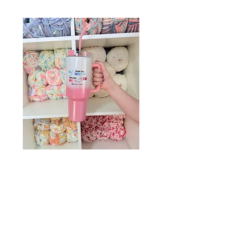
Drink Your Water, Take Your
Meds – 40oz Holographic
Tumbler