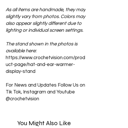
As all items are handmade, they may
slightly vary from photos. Colors may
also appear slightly different due to
lighting or individual screen settings.
The stand shown in the photos is
available here:
https://www.crochetvision.com/prod
uct-page/hat-and-ear-warmer-
display-stand
For News and Updates Follow Us on
Tik Tok, Instagram and Youtube
@crochetvision
You Might Also Like