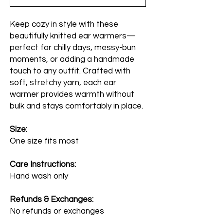
Keep cozy in style with these
beautifully knitted ear warmers—
perfect for chilly days, messy-bun
moments, or adding a handmade
touch to any outfit. Crafted with
soft, stretchy yarn, each ear
warmer provides warmth without
bulk and stays comfortably in place.
Size:
One size fits most
Care Instructions:
Hand wash only
Refunds & Exchanges:
No refunds or exchanges