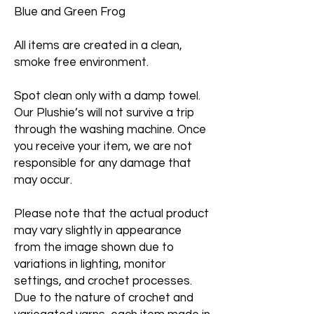
Blue and Green Frog
All items are created in a clean,
smoke free environment.
Spot clean only with a damp towel.
Our Plushie’s will not survive a trip
through the washing machine. Once
you receive your item, we are not
responsible for any damage that
may occur.
Please note that the actual product
may vary slightly in appearance
from the image shown due to
variations in lighting, monitor
settings, and crochet processes.
Due to the nature of crochet and