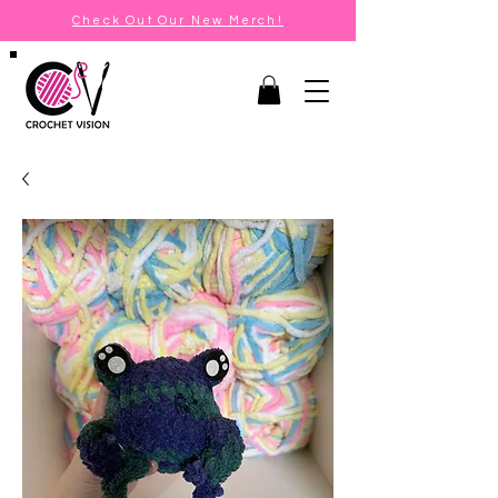
Check Out Our New Merch!