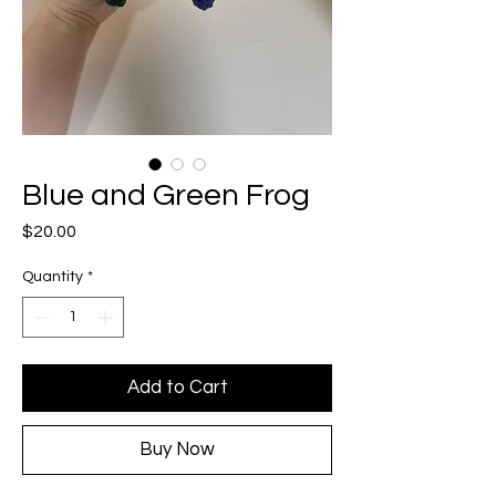
Blue and Green Frog
Price
$20.00
Quantity
*
Add to Cart
Buy Now