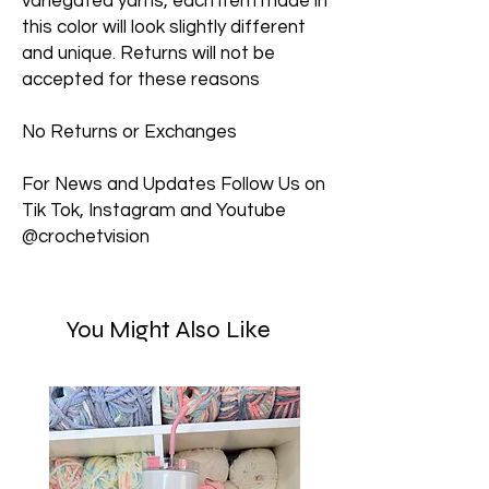
variegated yarns, each item made in
this color will look slightly different
and unique. Returns will not be
accepted for these reasons
No Returns or Exchanges
For News and Updates Follow Us on
Tik Tok, Instagram and Youtube
@crochetvision
You Might Also Like