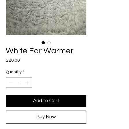
White Ear Warmer
Price
$20.00
Quantity
*
Add to Cart
Buy Now