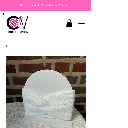
Check Out Our New Merch!