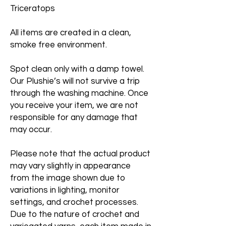
Triceratops
All items are created in a clean,
smoke free environment.
Spot clean only with a damp towel.
Our Plushie’s will not survive a trip
through the washing machine. Once
you receive your item, we are not
responsible for any damage that
may occur.
Please note that the actual product
may vary slightly in appearance
from the image shown due to
variations in lighting, monitor
settings, and crochet processes.
Due to the nature of crochet and