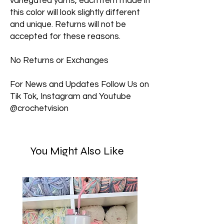
variegated yarns, each item made in
this color will look slightly different
and unique. Returns will not be
accepted for these reasons.
No Returns or Exchanges
For News and Updates Follow Us on
Tik Tok, Instagram and Youtube
@crochetvision
You Might Also Like