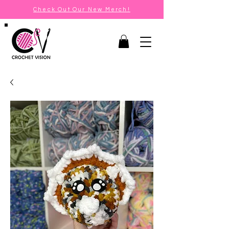
Check Out Our New Merch!