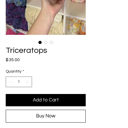
Triceratops
Price
$35.00
Quantity
*
Add to Cart
Buy Now