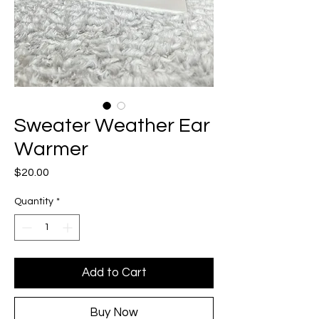
Sweater Weather Ear
Warmer
Price
$20.00
Quantity
*
Add to Cart
Buy Now