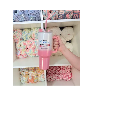
Drink Your Water, Take Your
Meds – 40oz Holographic
Tumbler