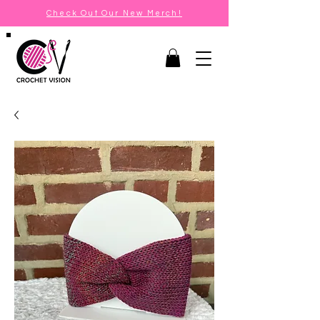
Check Out Our New Merch!