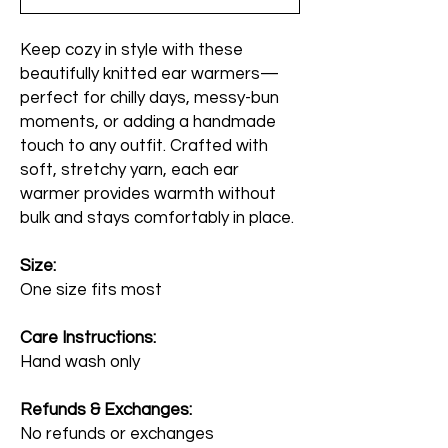
Keep cozy in style with these
beautifully knitted ear warmers—
perfect for chilly days, messy-bun
moments, or adding a handmade
touch to any outfit. Crafted with
soft, stretchy yarn, each ear
warmer provides warmth without
bulk and stays comfortably in place.
Size:
One size fits most
Care Instructions:
Hand wash only
Refunds & Exchanges:
No refunds or exchanges