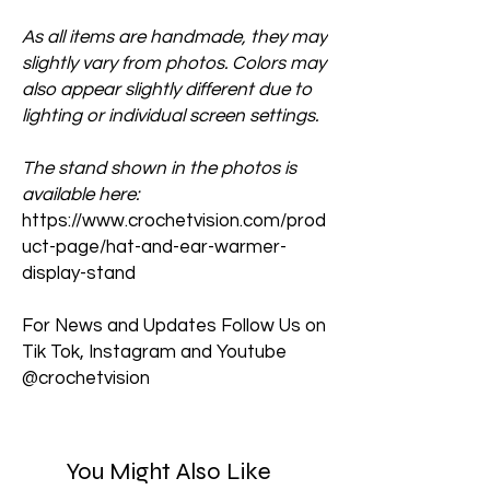
As all items are handmade, they may
slightly vary from photos. Colors may
also appear slightly different due to
lighting or individual screen settings.
The stand shown in the photos is
available here:
https://www.crochetvision.com/prod
uct-page/hat-and-ear-warmer-
display-stand
For News and Updates Follow Us on
Tik Tok, Instagram and Youtube
@crochetvision
You Might Also Like