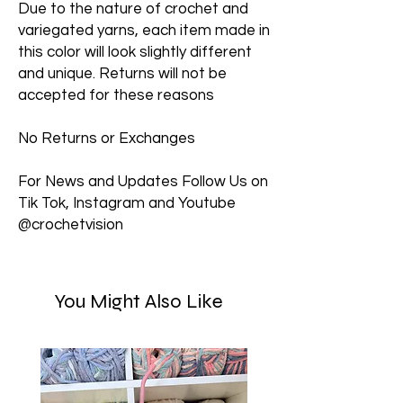
Due to the nature of crochet and
variegated yarns, each item made in
this color will look slightly different
and unique. Returns will not be
accepted for these reasons
No Returns or Exchanges
For News and Updates Follow Us on
Tik Tok, Instagram and Youtube
@crochetvision
You Might Also Like