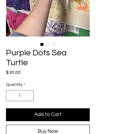
Purple Dots Sea
Turtle
Price
$30.00
Quantity
*
Add to Cart
Buy Now