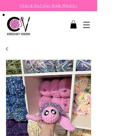
Check Out Our New Merch!