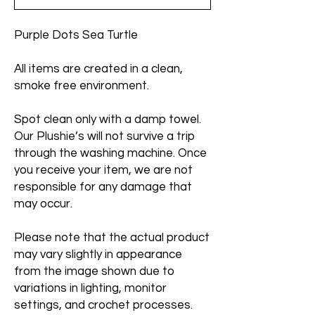
Purple Dots Sea Turtle
All items are created in a clean,
smoke free environment.
Spot clean only with a damp towel.
Our Plushie’s will not survive a trip
through the washing machine. Once
you receive your item, we are not
responsible for any damage that
may occur.
Please note that the actual product
may vary slightly in appearance
from the image shown due to
variations in lighting, monitor
settings, and crochet processes.