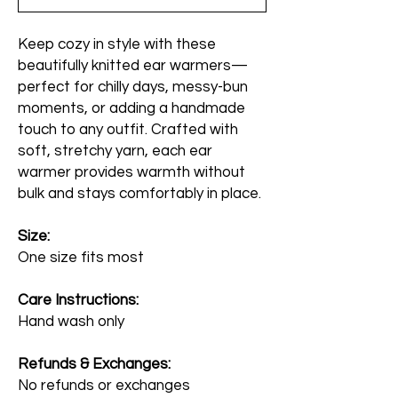
Keep cozy in style with these
beautifully knitted ear warmers—
perfect for chilly days, messy-bun
moments, or adding a handmade
touch to any outfit. Crafted with
soft, stretchy yarn, each ear
warmer provides warmth without
bulk and stays comfortably in place.
Size:
One size fits most
Care Instructions:
Hand wash only
Refunds & Exchanges:
No refunds or exchanges