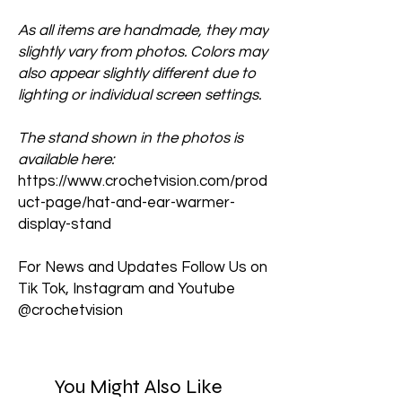
As all items are handmade, they may
slightly vary from photos. Colors may
also appear slightly different due to
lighting or individual screen settings.
The stand shown in the photos is
available here:
https://www.crochetvision.com/prod
uct-page/hat-and-ear-warmer-
display-stand
For News and Updates Follow Us on
Tik Tok, Instagram and Youtube
@crochetvision
You Might Also Like