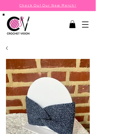
Check Out Our New Merch!