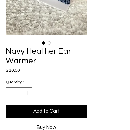
Navy Heather Ear
Warmer
Price
$20.00
Quantity
*
Add to Cart
Buy Now