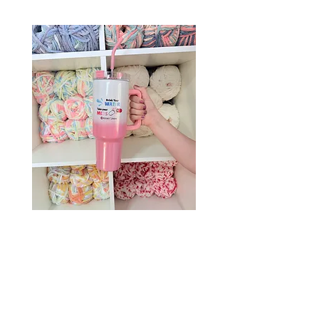
Drink Your Water, Take Your
Meds – 40oz Holographic
Tumbler