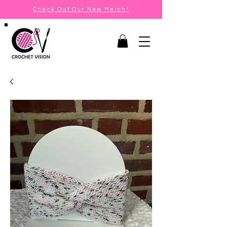
Check Out Our New Merch!