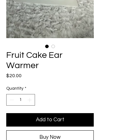
Fruit Cake Ear
Warmer
Price
$20.00
Quantity
*
Add to Cart
Buy Now