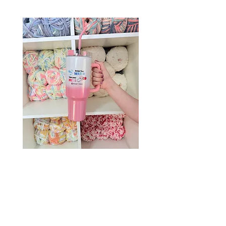
Drink Your Water, Take Your
Meds – 40oz Holographic
Tumbler