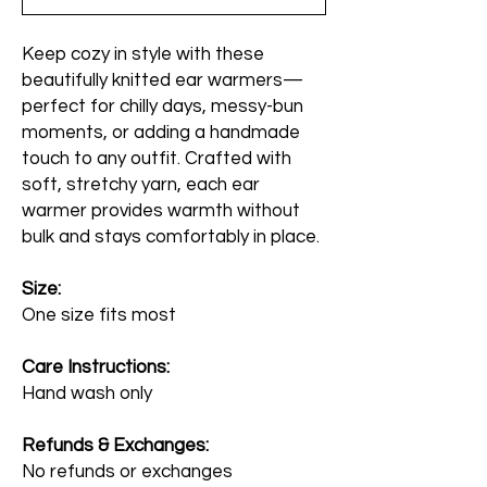
Keep cozy in style with these
beautifully knitted ear warmers—
perfect for chilly days, messy-bun
moments, or adding a handmade
touch to any outfit. Crafted with
soft, stretchy yarn, each ear
warmer provides warmth without
bulk and stays comfortably in place.
Size:
One size fits most
Care Instructions:
Hand wash only
Refunds & Exchanges:
No refunds or exchanges