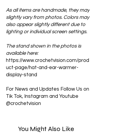
As all items are handmade, they may
slightly vary from photos. Colors may
also appear slightly different due to
lighting or individual screen settings.
The stand shown in the photos is
available here:
https://www.crochetvision.com/prod
uct-page/hat-and-ear-warmer-
display-stand
For News and Updates Follow Us on
Tik Tok, Instagram and Youtube
@crochetvision
You Might Also Like