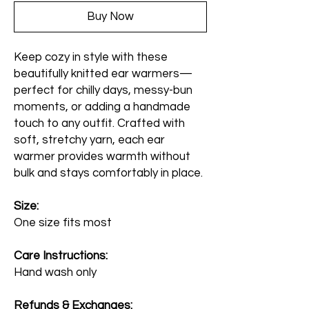
Buy Now
Keep cozy in style with these
beautifully knitted ear warmers—
perfect for chilly days, messy-bun
moments, or adding a handmade
touch to any outfit. Crafted with
soft, stretchy yarn, each ear
warmer provides warmth without
bulk and stays comfortably in place.
Size:
One size fits most
Care Instructions:
Hand wash only
Refunds & Exchanges: