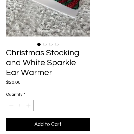
Christmas Stocking
and White Sparkle
Ear Warmer
Price
$20.00
Quantity
*
Add to Cart