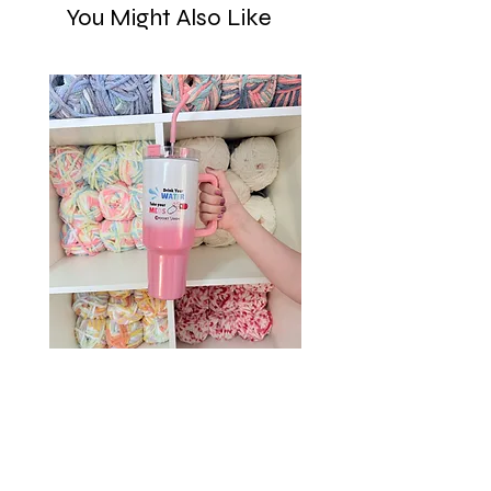
You Might Also Like
Drink Your Water, Take Your
Meds – 40oz Holographic