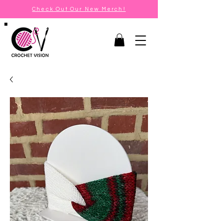
Check Out Our New Merch!