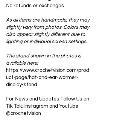
No refunds or exchanges
As all items are handmade, they may
slightly vary from photos. Colors may
also appear slightly different due to
lighting or individual screen settings.
The stand shown in the photos is
available here:
https://www.crochetvision.com/prod
uct-page/hat-and-ear-warmer-
display-stand
For News and Updates Follow Us on
Tik Tok, Instagram and Youtube
@crochetvision