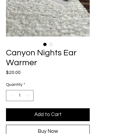
Canyon Nights Ear
Warmer
Price
$20.00
Quantity
*
Add to Cart
Buy Now