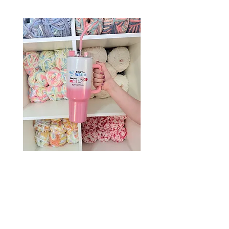
Drink Your Water, Take Your
Meds – 40oz Holographic
Tumbler