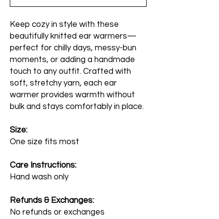
Keep cozy in style with these
beautifully knitted ear warmers—
perfect for chilly days, messy-bun
moments, or adding a handmade
touch to any outfit. Crafted with
soft, stretchy yarn, each ear
warmer provides warmth without
bulk and stays comfortably in place.
Size:
One size fits most
Care Instructions:
Hand wash only
Refunds & Exchanges:
No refunds or exchanges