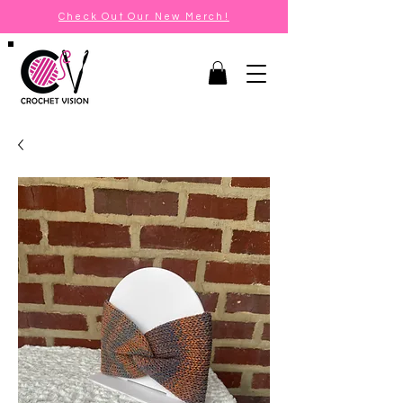
Check Out Our New Merch!