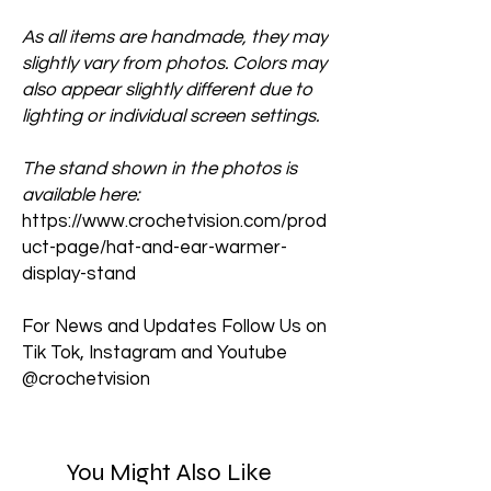
As all items are handmade, they may
slightly vary from photos. Colors may
also appear slightly different due to
lighting or individual screen settings.
The stand shown in the photos is
available here:
https://www.crochetvision.com/prod
uct-page/hat-and-ear-warmer-
display-stand
For News and Updates Follow Us on
Tik Tok, Instagram and Youtube
@crochetvision
You Might Also Like